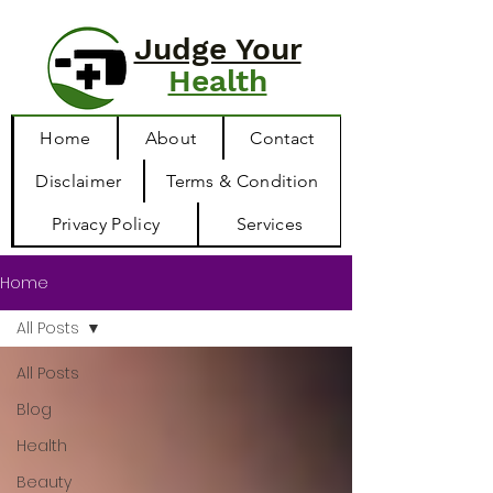
Judge Your
Health
Home
About
Contact
Disclaimer
Terms & Condition
Privacy Policy
Services
Home
All Posts
All Posts
Blog
Health
Beauty