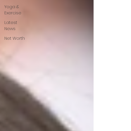
Yoga &
Exercise
Latest
News
Net Worth