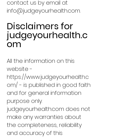
contact us by email at
info@judgeyourhealth.com
.
Disclaimers for
judgeyourhealth.c
om
All the information on this
website -
https://www.judgeyourhealth.c
om/
- is published in good faith
and for general information
purpose only.
judgeyourhealth.com does not
make any warranties about
the completeness, reliability
and accuracy of this