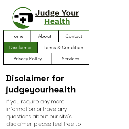
Judge Your
Health
Home
About
Contact
Disclaimer
Terms & Condition
Privacy Policy
Services
Disclaimer for
judgeyourhealth
If you require any more
information or have any
questions about our site's
disclaimer, please feel free to