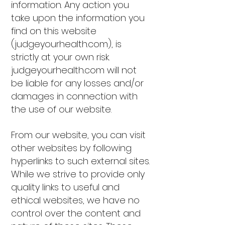
information. Any action you
take upon the information you
find on this website
(judgeyourhealth.com), is
strictly at your own risk.
judgeyourhealth.com will not
be liable for any losses and/or
damages in connection with
the use of our website.
From our website, you can visit
other websites by following
hyperlinks to such external sites.
While we strive to provide only
quality links to useful and
ethical websites, we have no
control over the content and