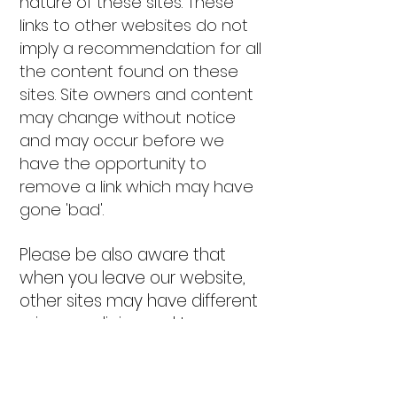
nature of these sites. These
links to other websites do not
imply a recommendation for all
the content found on these
sites. Site owners and content
may change without notice
and may occur before we
have the opportunity to
remove a link which may have
gone 'bad'.
Please be also aware that
when you leave our website,
other sites may have different
privacy policies and terms
which are beyond our control.
Please be sure to check the
Privacy Policies of these sites