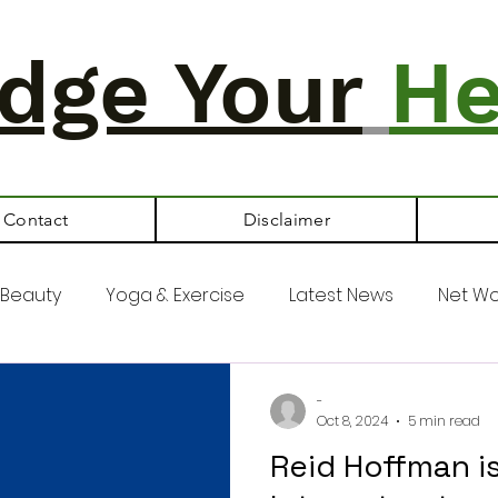
dge Your
He
Contact
Disclaimer
Beauty
Yoga & Exercise
Latest News
Net Wo
-
Oct 8, 2024
5 min read
Reid Hoffman i