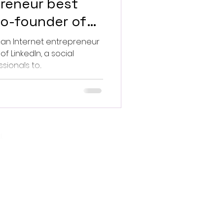
preneur best
co-founder of
f LinkedIn, a social
ionals to...
.