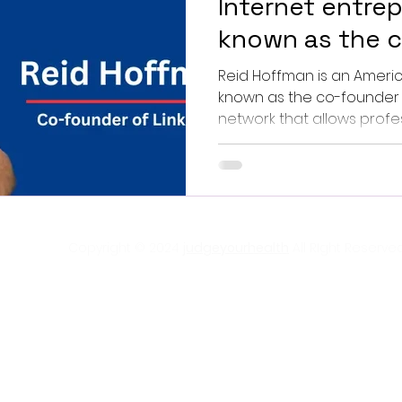
Internet entre
known as the 
LinkedIn.
Reid Hoffman is an American Internet entrepreneur
known as the co-founder o
network that allows profess
Copyright © 2024
judgeyourhealth
All RIght Reserved