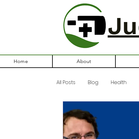
Ju
Home
About
All Posts
Blog
Health