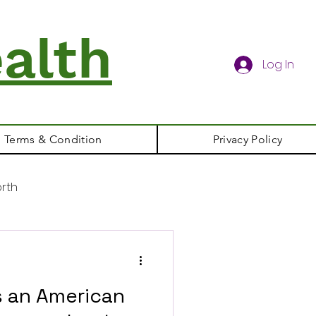
alth
Log In
Terms & Condition
Privacy Policy
rth
s an American