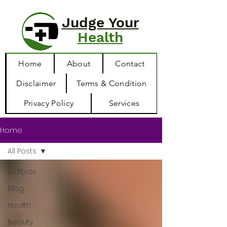
Judge Your
Health
Home
About
Contact
Disclaimer
Terms & Condition
Privacy Policy
Services
Home
All Posts
All Posts
Blog
Health
Beauty