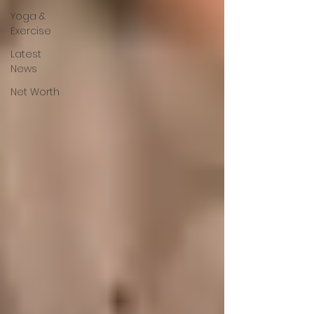
Yoga &
Exercise
Latest
News
Net Worth