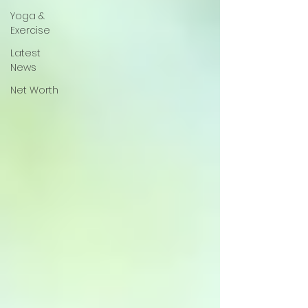
Yoga &
Exercise
Latest
News
Net Worth