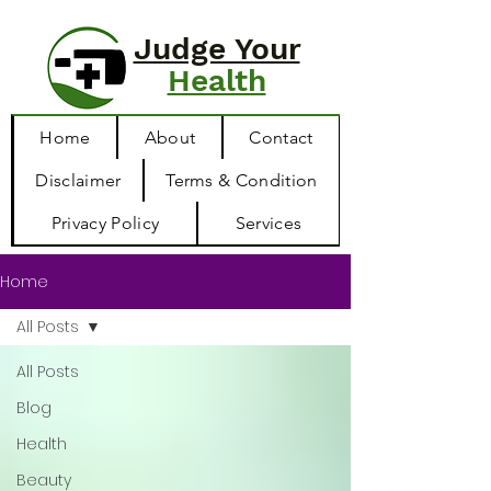
Judge Your
Health
Home
About
Contact
Disclaimer
Terms & Condition
Privacy Policy
Services
Home
All Posts
All Posts
Blog
Health
Beauty