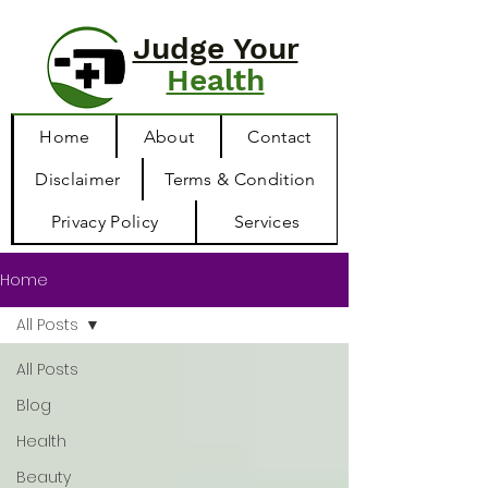
Judge Your
Health
Home
About
Contact
Disclaimer
Terms & Condition
Privacy Policy
Services
Home
All Posts
All Posts
Blog
Health
Beauty