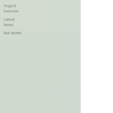
Yoga &
Exercise
Latest
News
Net Worth