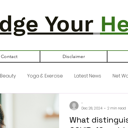
dge Your
He
Contact
Disclaimer
Beauty
Yoga & Exercise
Latest News
Net Wo
-
Dec 28, 2024
2 min read
What distinguis