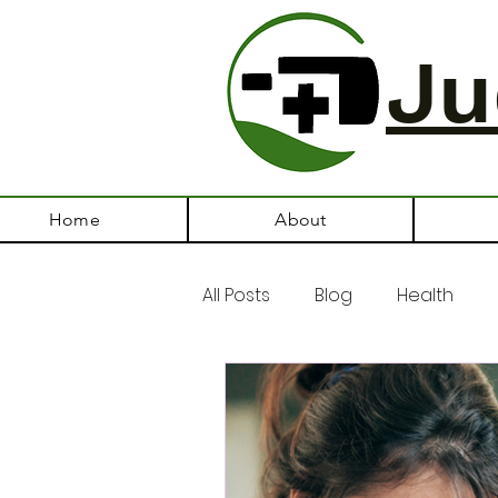
Ju
Home
About
All Posts
Blog
Health