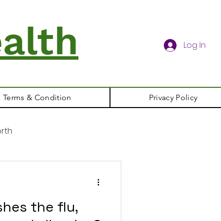
alth
Log In
Terms & Condition
Privacy Policy
rth
hes the flu,