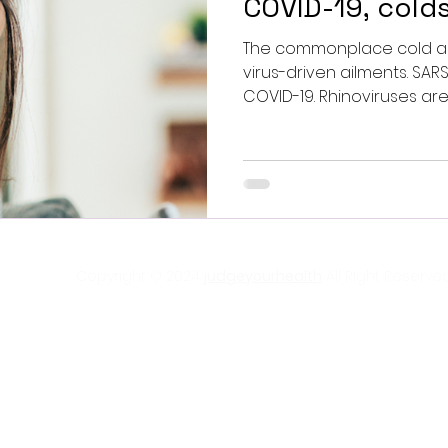
COVID-19, colds
The commonplace cold an
virus-driven ailments. SAR
COVID-19. Rhinoviruses are
Copyright © 2024
judgeyourhealth
All RIght Reserved