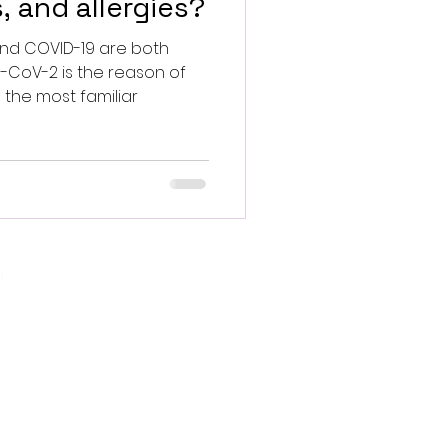
, and allergies?
d COVID-19 are both
S-CoV-2 is the reason of
 the most familiar
.