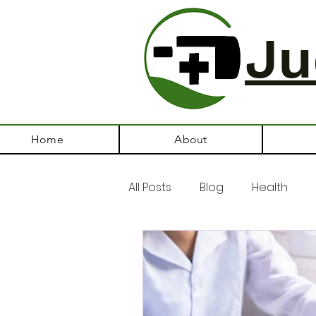
Ju
Home
About
All Posts
Blog
Health