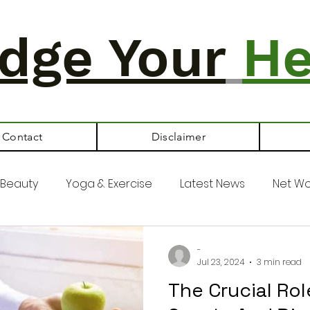
dge Your
He
Contact
Disclaimer
Beauty
Yoga & Exercise
Latest News
Net Wo
-
Jul 23, 2024
3 min read
The Crucial Ro