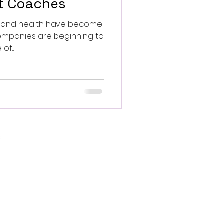
et Coaches
ss and health have become
f...
.