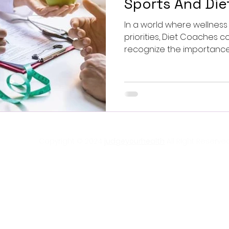
Sports And Di
In a world where wellne
priorities, Diet Coaches companies are beginning to
recognize the importance o
Copyright © 2024
judgeyourhealth
All RIght Reserved