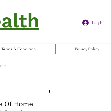
alth
Log In
Terms & Condition
Privacy Policy
rth
le Of Home