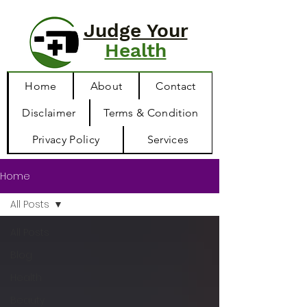
Judge Your
Health
Home
About
Contact
Disclaimer
Terms & Condition
Privacy Policy
Services
Home
All Posts
All Posts
Blog
Health
Beauty