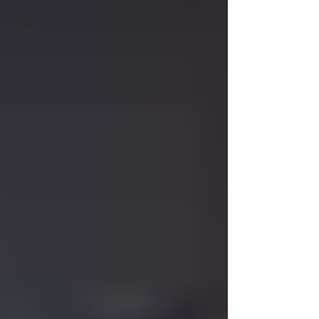
Yoga &
Exercise
Latest
News
Net Worth