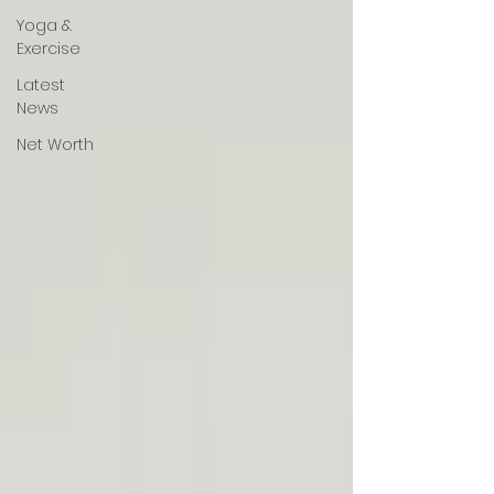
Yoga &
Exercise
Latest
News
Net Worth