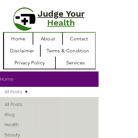
Judge Your
Health
Home
About
Contact
Disclaimer
Terms & Condition
Privacy Policy
Services
Home
All Posts
All Posts
Blog
Health
Beauty