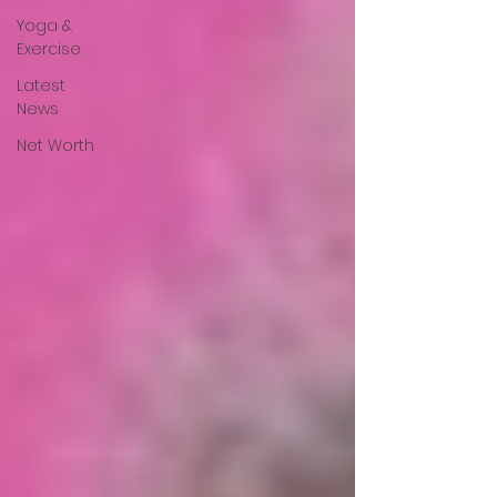
Yoga &
Exercise
Latest
News
Net Worth