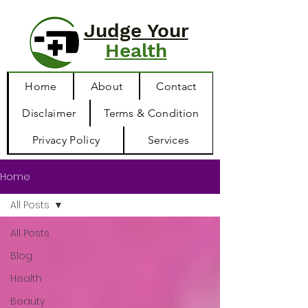
Judge Your
Health
Home
About
Contact
Disclaimer
Terms & Condition
Privacy Policy
Services
Home
All Posts
All Posts
Blog
Health
Beauty