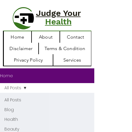
Judge Your
Health
Home
About
Contact
Disclaimer
Terms & Condition
Privacy Policy
Services
Home
All Posts
All Posts
Blog
Health
Beauty