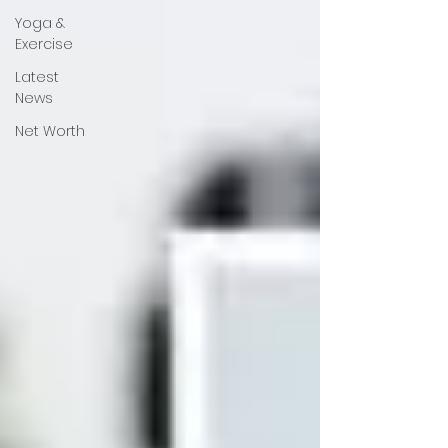
Yoga &
Exercise
Latest
News
Net Worth