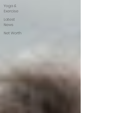
Yoga &
Exercise
Latest
News
Net Worth