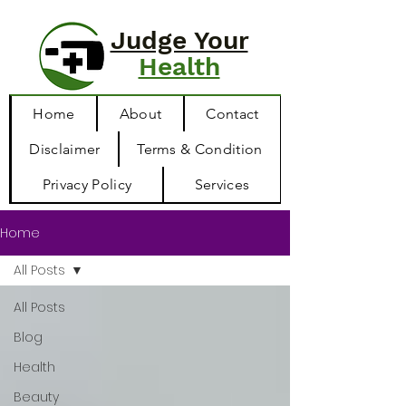
Judge Your
Health
Home
About
Contact
Disclaimer
Terms & Condition
Privacy Policy
Services
Home
All Posts
All Posts
Blog
Health
Beauty