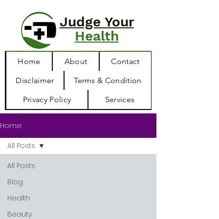
Judge Your
Health
Home
About
Contact
Disclaimer
Terms & Condition
Privacy Policy
Services
Home
All Posts
All Posts
Blog
Health
Beauty