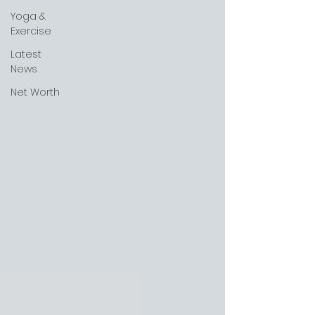
Yoga &
Exercise
Latest
News
Net Worth