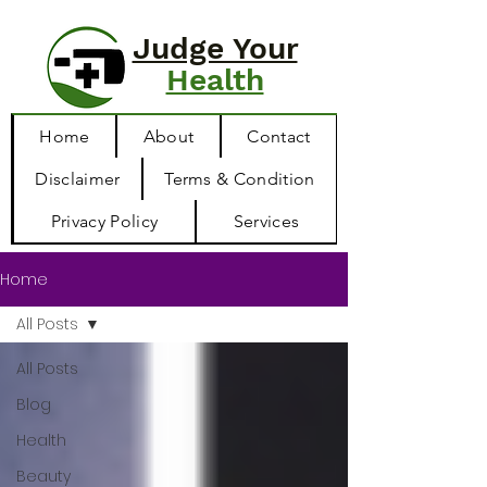
Judge Your
Health
Home
About
Contact
Disclaimer
Terms & Condition
Privacy Policy
Services
Home
All Posts
All Posts
Blog
Health
Beauty