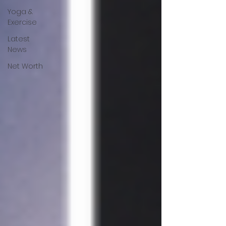
Yoga &
Exercise
Latest
News
Net Worth