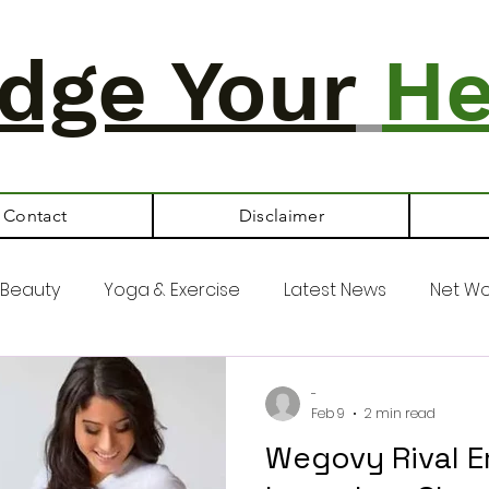
dge Your
He
Contact
Disclaimer
Beauty
Yoga & Exercise
Latest News
Net Wo
-
Feb 9
2 min read
Wegovy Rival E