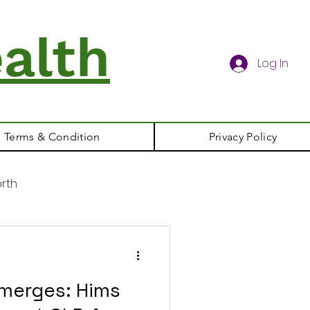
alth
Log In
Terms & Condition
Privacy Policy
rth
merges: Hims