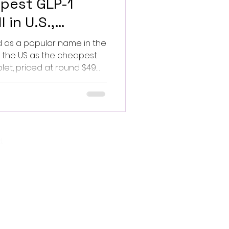
pest GLP-1
 in U.S.,
d Lilly
 as a popular name in the
in the US as the cheapest
let, priced at round $49
 $99 thereafter,
k's Wegovy tablet and
ccess to obesity remedy.
oval, and hence it
o and regulatory scrutiny
.
and marketing claims. The