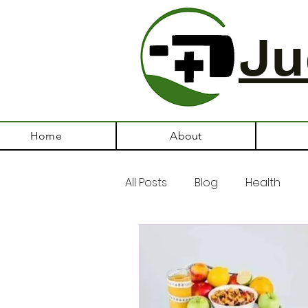
Ju
Home
About
All Posts
Blog
Health