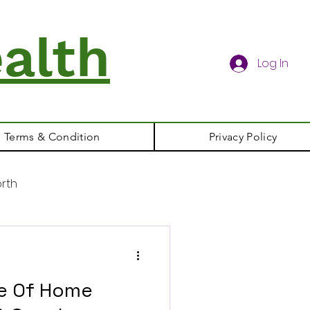
alth
Log In
Terms & Condition
Privacy Policy
rth
le Of Home