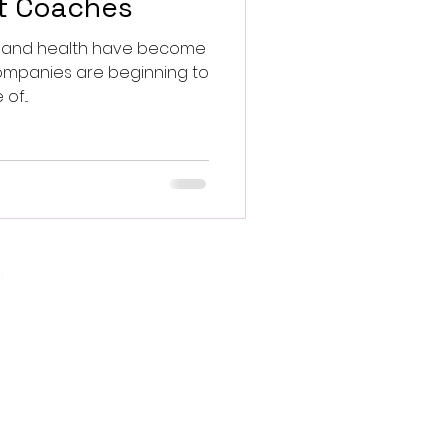
et Coaches
ss and health have become
f...
.