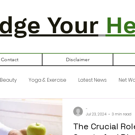
dge Your
He
Contact
Disclaimer
Beauty
Yoga & Exercise
Latest News
Net Wo
-
Jul 23, 2024
3 min read
The Crucial Ro