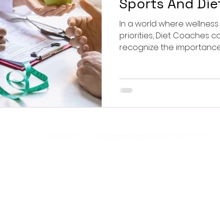
Sports And Di
In a world where wellne
priorities, Diet Coaches companies are beginning to
recognize the importance o
Copyright © 2024
judgeyourhealth
All RIght Reserved