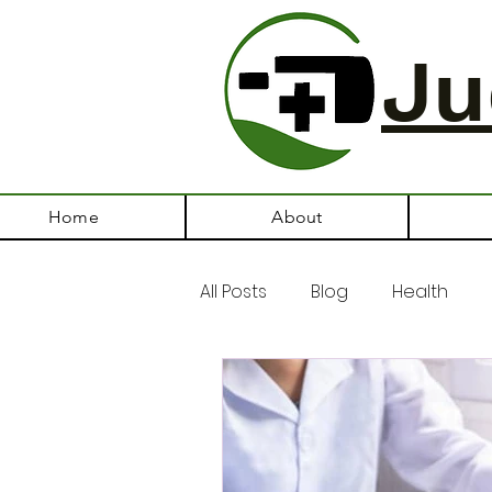
Ju
Home
About
All Posts
Blog
Health