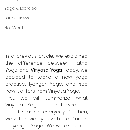
Yoga & Exercise
Latest News
Net Worth
In a previous article, we explained 
the difference between Hatha 
Yoga and 
Vinyasa Yoga
. Today, we 
decided to tackle a new yoga 
practice, Iyengar Yoga, and see 
how it differs from Vinyasa Yoga.
First, we will summarize what 
Vinyasa Yoga
 is and what its 
benefits are in everyday life. Then, 
we will provide you with a definition 
of Iyengar Yoga . We will discuss its 