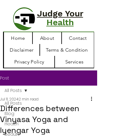
Judge Your
Health
Home
About
Contact
Disclaimer
Terms & Condition
Privacy Policy
Services
Post
All Posts
Jul 11, 2024
2 min read
All Posts
Differences between
Blog
Vinyasa Yoga and
Health
Iyengar Yoga
Beauty