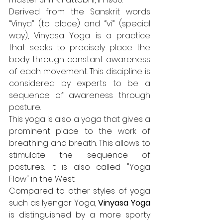
Derived from the Sanskrit words 
“Vinya” (to place) and “vi” (special 
way), Vinyasa Yoga is a practice 
that seeks to precisely place the 
body through constant awareness 
of each movement. This discipline is 
considered by experts to be a 
sequence of awareness through 
posture.
This yoga is also a yoga that gives a 
prominent place to the work of 
breathing and breath. This allows to 
stimulate the sequence of 
postures. It is also called "Yoga 
Flow" in the West.
Compared to other styles of yoga 
such as Iyengar Yoga, 
Vinyasa Yoga
is distinguished by a more sporty 