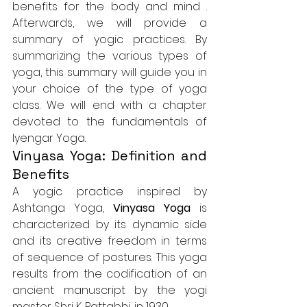
benefits for the body and mind
 . 
Afterwards, we will provide a 
summary of yogic practices. By 
summarizing the various types of 
yoga, this summary will guide you in 
your choice of the type of yoga 
class. We will end with a chapter 
devoted to the fundamentals of 
Iyengar Yoga.
Vinyasa Yoga: Definition and 
Benefits
A yogic practice inspired by 
Ashtanga Yoga, 
Vinyasa Yoga
 is 
characterized by its dynamic side 
and its creative freedom in terms 
of sequence of postures. This yoga 
results from the codification of an 
ancient manuscript by the yogi 
master Shri K. Pattabhi, in 1930.