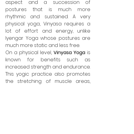
aspect and a succession of 
postures that is much more 
rhythmic and sustained. A very 
physical yoga, Vinyasa requires a 
lot of effort and energy, unlike 
Iyengar Yoga whose postures are 
much more static and less free.
On a physical level, 
Vinyasa Yoga
 is 
known for benefits such as 
increased strength and endurance. 
This yogic practice also promotes 
the stretching of muscle areas, 
strengthens balance and flexibility 
and helps to refine the silhouette. 
On a psychological level, this yoga 
is known for its stimulation of 
relaxation and concentration 
during the sequences. Finally, it 
helps to significantly reduce stress.