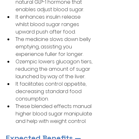
natural GLP-1 hormone that 
enables adjust blood sugar.
It enhances insulin release 
whilst blood sugar ranges 
upward push after food.
The medicine slows down belly 
emptying, assisting you 
experience fuller for longer.
Ozempic lowers glucagon tiers, 
reducing the amount of sugar 
launched by way of the liver.
It facilitates control appetite, 
decreasing standard food 
consumption.
These blended effects manual 
higher blood sugar manipulate 
and help with weight control.
Expected Benefits — 