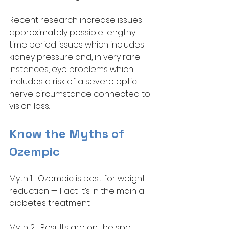
Recent research increase issues 
approximately possible lengthy-
time period issues which includes 
kidney pressure and, in very rare 
instances, eye problems which 
includes a risk of a severe optic-
nerve circumstance connected to 
vision loss.
Know the Myths of 
Ozempic
Myth 1- Ozempic is best for weight 
reduction — Fact: It’s in the main a 
diabetes treatment. 
Myth 2- Results are on the spot — 