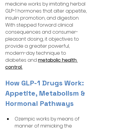
medicine works by imitating herbal 
GLP-1 hormones that alter appetite, 
insulin promotion, and digestion. 
With stepped forward clinical 
consequences and consumer-
pleasant dosing, it objectives to 
provide a greater powerful, 
modern-day technique to 
diabetes and 
metabolic health 
control.
How GLP-1 Drugs Work: 
Appetite, Metabolism & 
Hormonal Pathways
Ozempic works by means of 
manner of mimicking the 