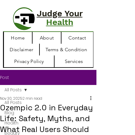
Judge Your
Health
Home
About
Contact
Disclaimer
Terms & Condition
Privacy Policy
Services
Post
All Posts
Nov 30, 2025
2 min read
All Posts
Ozempic 2.0 in Everyday
Blog
Life: Safety, Myths, and
Health
What Real Users Should
Beauty