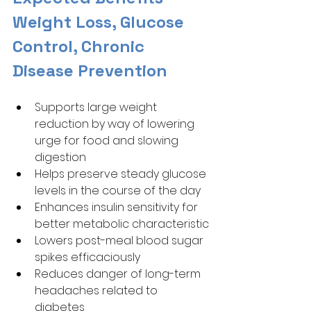
Weight Loss, Glucose 
Control, Chronic 
Disease Prevention
Supports large weight 
reduction by way of lowering 
urge for food and slowing 
digestion
Helps preserve steady glucose 
levels in the course of the day
Enhances insulin sensitivity for 
better metabolic characteristic
Lowers post-meal blood sugar 
spikes efficaciously
Reduces danger of long-term 
headaches related to 
diabetes