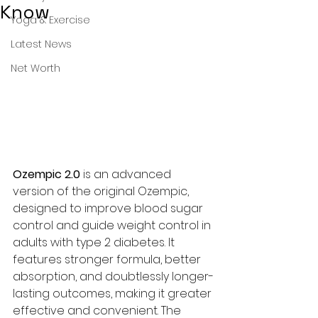
Know
Yoga & Exercise
Latest News
Net Worth
Ozempic 2.0 
is an advanced 
version of the original Ozempic, 
designed to improve blood sugar 
control and guide weight control in 
adults with type 2 diabetes. It 
features stronger formula, better 
absorption, and doubtlessly longer-
lasting outcomes, making it greater 
effective and convenient. The 