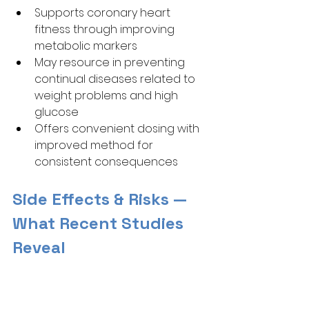
Supports coronary heart 
fitness through improving 
metabolic markers
May resource in preventing 
continual diseases related to 
weight problems and high 
glucose
Offers convenient dosing with 
improved method for 
consistent consequences
Side Effects & Risks — 
What Recent Studies 
Reveal