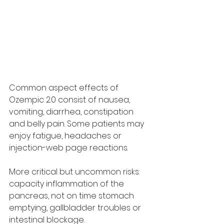
Common aspect effects of 
Ozempic 2.0 consist of nausea, 
vomiting, diarrhea, constipation 
and belly pain. Some patients may 
enjoy fatigue, headaches or 
injection-web page reactions.
More critical but uncommon risks: 
capacity inflammation of the 
pancreas, not on time stomach 
emptying, gallbladder troubles or 
intestinal blockage.