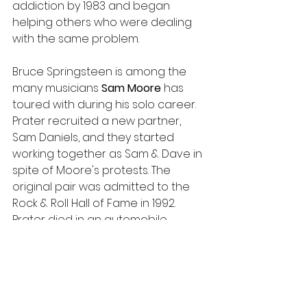
addiction by 1983 and began 
helping others who were dealing 
with the same problem.
Bruce Springsteen is among the 
many musicians 
Sam Moore 
has 
toured with during his solo career. 
Prater recruited a new partner, 
Sam Daniels, and they started 
working together as Sam & Dave in 
spite of Moore's protests. The 
original pair was admitted to the 
Rock & Roll Hall of Fame in 1992. 
Prater died in an automobile 
accident six years later. 
The pair received the Grammy 
Award for Lifetime Achievement in 
2019. Moore's wife Joyce, daughter 