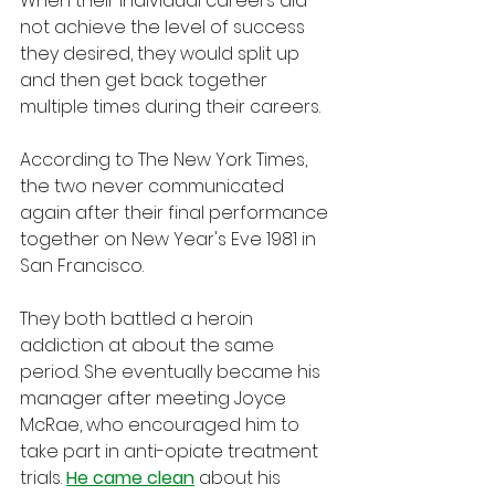
When their individual careers did 
not achieve the level of success 
they desired, they would split up 
and then get back together 
multiple times during their careers.
According to The New York Times, 
the two never communicated 
again after their final performance 
together on New Year's Eve 1981 in 
San Francisco. 
They both battled a heroin 
addiction at about the same 
period. She eventually became his 
manager after meeting Joyce 
McRae, who encouraged him to 
take part in anti-opiate treatment 
trials. 
He came clean
 about his 