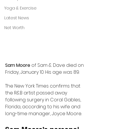
Yoga & Exercise
Latest News
Net Worth
Sam Moore 
of Sam & Dave died on 
Friday, January 10. His age was 89.
The New York Times confirms that 
the R&B artist passed away 
following surgery in Coral Gables, 
Florida, according to his wife and 
long-time manager, Joyce Moore.