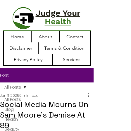
Judge Your
Health
Home
About
Contact
Disclaimer
Terms & Condition
Privacy Policy
Services
Post
All Posts
Jan 11, 2025
2 min read
All Posts
Social Media Mourns On
Blog
Sam Moore’s Demise At
Health
89
Beauty