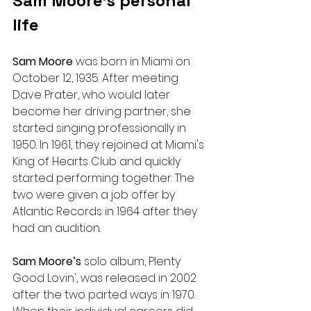
Sam Moore’s personal 
life
Sam Moore 
was born in Miami on 
October 12, 1935. After meeting 
Dave Prater, who would later 
become her driving partner, she 
started singing professionally in 
1950. In 1961, they rejoined at Miami's 
King of Hearts Club and quickly 
started performing together. The 
two were given a job offer by 
Atlantic Records in 1964 after they 
had an audition.
Sam Moore’s 
solo album, Plenty 
Good Lovin', was released in 2002 
after the two parted ways in 1970.  