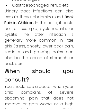
Gastroesophageal reflux, etc.
Urinary tract infections can also 
explain 
these abdominal
 and 
Back 
Pain in Children
. In this case, it could 
be, for example, pyelonephritis or 
cystitis. The latter infection is 
generally more common in little 
girls. Stress, anxiety, lower back pain, 
scoliosis and growing pains can 
also be the cause of stomach or 
back pain.
When should you 
consult?
You should see a doctor when your 
child complains of severe 
abdominal pain that does not 
improve or gets worse or a high 