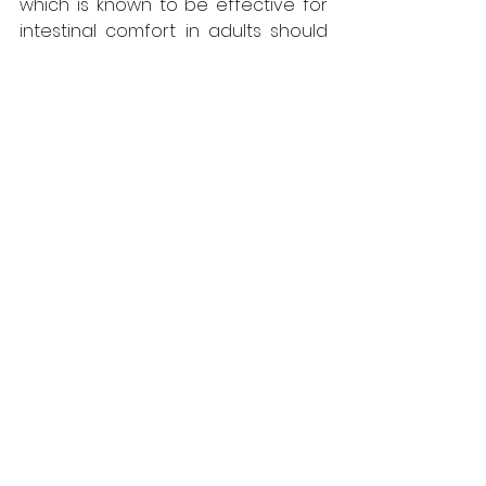
which is known to be effective for 
intestinal comfort in adults should 
not be given to your child under 
any circumstances. In addition, 
physiotherapy will be 
recommended for musculoskeletal 
conditions and psychological 
support is essential for emotional 
causes.
What measures should 
be taken to prevent 
abdominal and back 
pain in children?
There are some things that can 
help prevent your child from 
getting stomach and 
Back Pain in 
Children
. For example, you can 