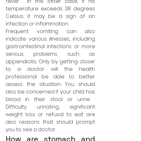
fever . In the latter case, if his 
temperature exceeds 38 degrees 
Celsius, it may be a sign of an 
infection or inflammation.
Frequent vomiting can also 
indicate various illnesses, including 
gastrointestinal infections or more 
serious problems such as 
appendicitis. Only by getting closer 
to a doctor will the 
health 
professional
 be able to better 
assess the situation. You should 
also be concerned if your child has 
blood in their stool or urine . 
Difficulty urinating, significant 
weight loss or refusal to eat are 
also reasons that should prompt 
you to see a doctor.
How are stomach and 