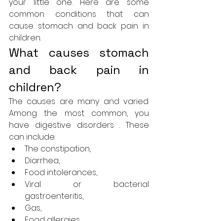
your little one. Here are some 
common conditions that can 
cause stomach and back pain in 
children.
What causes stomach 
and back pain in 
children?
The causes are many and varied. 
Among the most common, you 
have digestive disorders . These 
can include:
The constipation,
Diarrhea,
Food intolerances,
Viral or bacterial 
gastroenteritis,
Gas,
Food allergies,