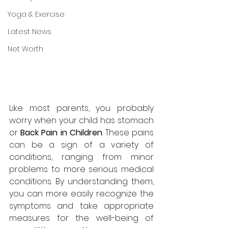
Yoga & Exercise
Latest News
Net Worth
Like most parents, you probably 
worry when your child has stomach 
or 
Back Pain in Children
. These pains 
can be a sign of a variety of 
conditions, ranging from minor 
problems to more serious medical 
conditions. By understanding them, 
you can more easily recognize the 
symptoms and take appropriate 
measures for the well-being of 