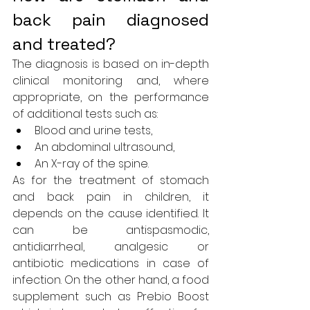
back pain diagnosed 
and treated?
The diagnosis is based on in-depth 
clinical monitoring and, where 
appropriate, on the performance 
of additional tests such as:
Blood and urine tests,
An abdominal ultrasound,
An X-ray of the spine.
As for the treatment of stomach 
and back pain in children, it 
depends on the cause identified. It 
can be antispasmodic, 
antidiarrheal, analgesic or 
antibiotic medications in case of 
infection. On the other hand, 
a food 
supplement such as Prebio Boost