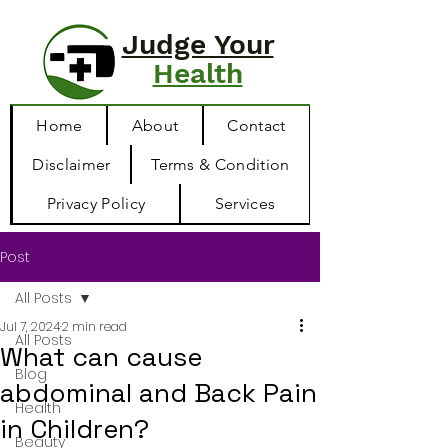
Judge Your
Health
Home
About
Contact
Disclaimer
Terms & Condition
Privacy Policy
Services
Post
All Posts
Jul 7, 2024
2 min read
All Posts
What can cause
Blog
abdominal and Back Pain
Health
in Children?
Beauty