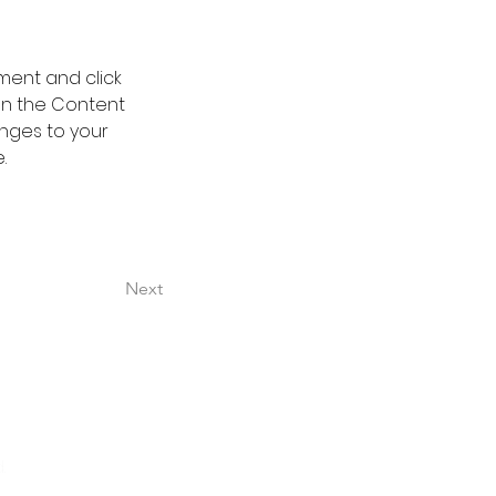
ment and click 
on the Content 
nges to your 
.
Next
.