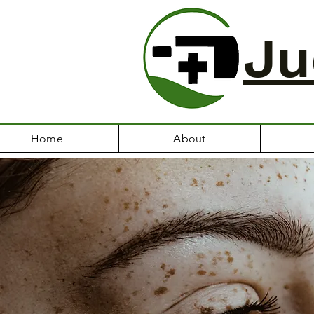
Ju
Home
About