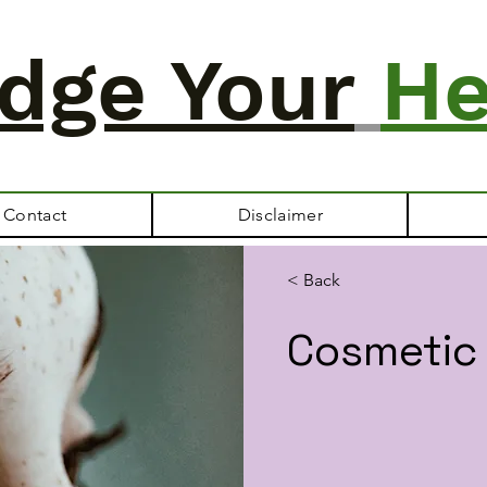
dge Your
He
Contact
Disclaimer
< Back
Cosmetic