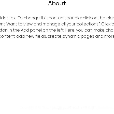
About
older text. To change this content, double-click on the ele
. Want to view and manage all your collections? Click 
on in the Add panel on the left. Here, you can make cha
content, add new fields, create dynamic pages and more
Copyright © 2024
judgeyourhealth
All RIght Reserved