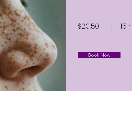
$20.50
15 
Book Now