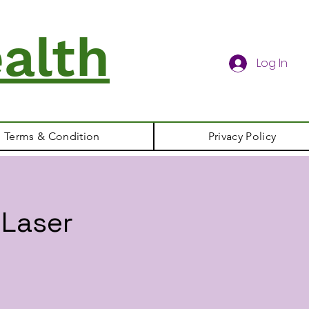
alth
Log In
Terms & Condition
Privacy Policy
 Laser