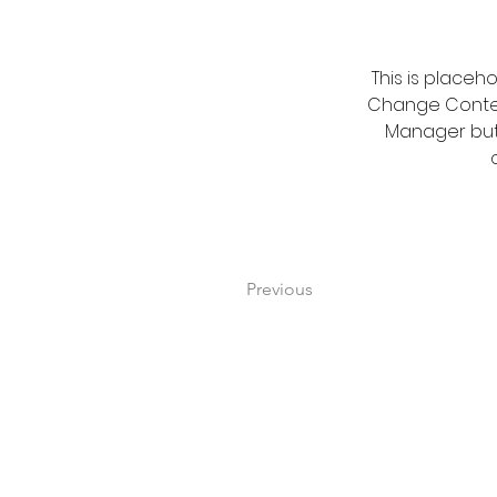
This is placeh
Change Content
Manager butt
Previous