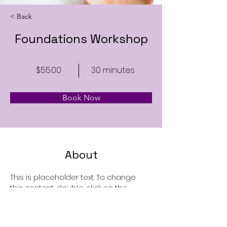
< Back
Foundations Workshop
$55.00
30 minutes
Book Now
About
This is placeholder text. To change 
this content, double-click on the 
element and click Change Content. 
Want to view and manage all your 
collections? Click on the Content 