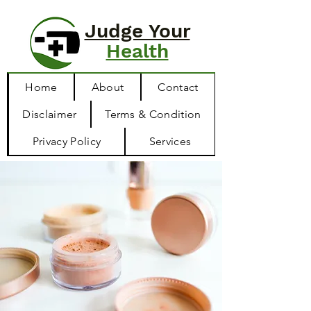
Judge Your
Health
Home
About
Contact
Disclaimer
Terms & Condition
Privacy Policy
Services