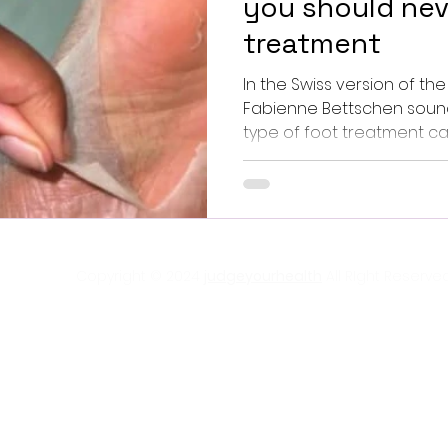
you should nev
treatment
In the Swiss version of the
Fabienne Bettschen soun
type of foot treatment care 
Copyright © 2024
judgeyourhealth
All RIght Reserved