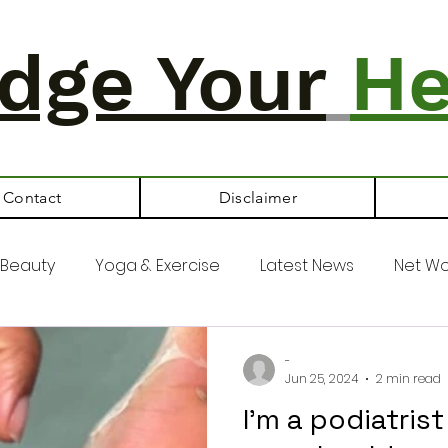
dge Your
He
Contact
Disclaimer
Beauty
Yoga & Exercise
Latest News
Net Wo
-
Jun 25, 2024
2 min read
I'm a podiatris