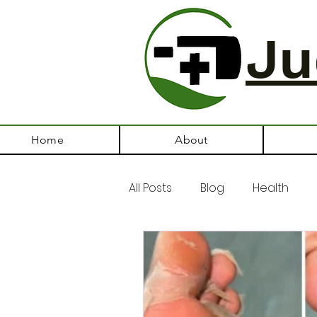
Ju
Home
About
All Posts
Blog
Health