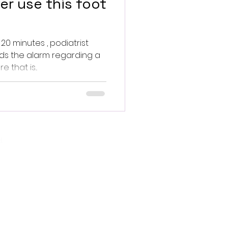
er use this foot
 20 minutes , podiatrist
ds the alarm regarding a
that is...
.