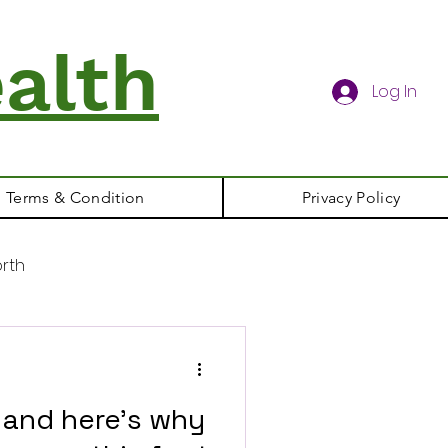
alth
Log In
Terms & Condition
Privacy Policy
rth
t and here's why