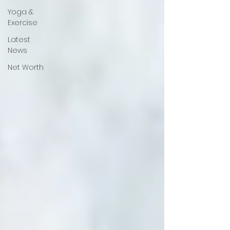
Yoga &
Exercise
Latest
News
Net Worth