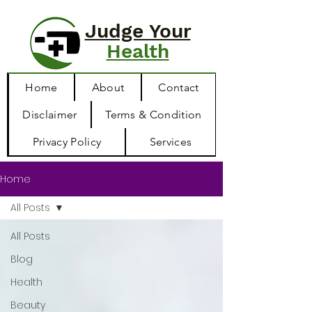
Judge Your
Health
Home
About
Contact
Disclaimer
Terms & Condition
Privacy Policy
Services
Home
All Posts
All Posts
Blog
Health
Beauty