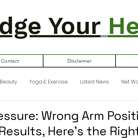
dge Your
He
Contact
Disclaimer
Beauty
Yoga & Exercise
Latest News
Net Wo
essure: Wrong Arm Posit
Results, Here's the Righ