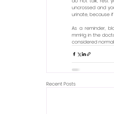
do not talk, rest 
uncrossed and your
urinate, because if
As a reminder, bl
mmHg in the doctor
considered normal 
Recent Posts