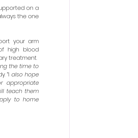
upported on a 
 always the one 
port your arm 
f high blood 
ary treatment.
ng the time to 
. “I
 also hope 
 appropriate 
ill teach them 
apply to home 
y