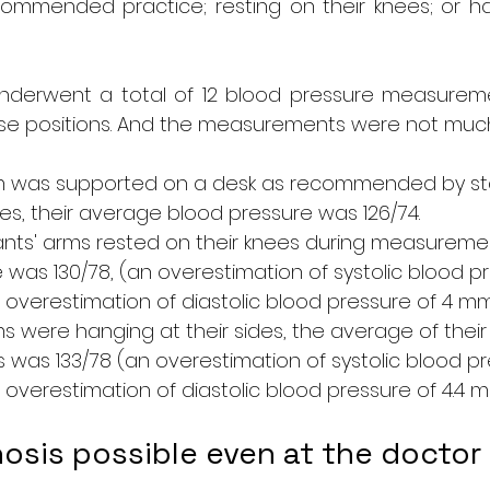
ommended practice; resting on their knees; or han
underwent a total of 12 blood pressure measuremen
se positions. And the measurements were not much 
m was supported on a desk as recommended by st
ines, their average blood pressure was 126/74.
nts' arms rested on their knees during measureme
was 130/78, (an overestimation of systolic blood pr
verestimation of diastolic blood pressure of 4 mm
s were hanging at their sides, the average of their
as 133/78 (an overestimation of systolic blood pre
verestimation of diastolic blood pressure of 4.4 m
osis possible even at the doctor