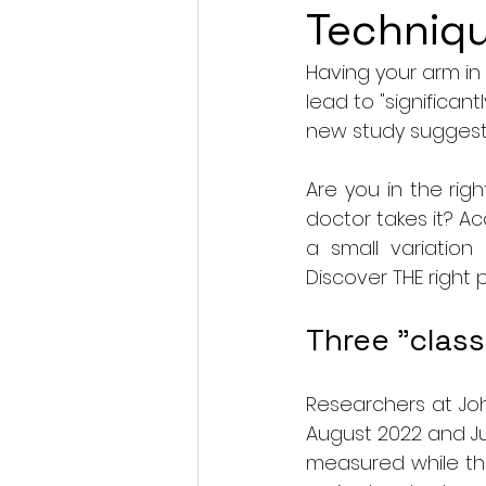
Techniq
Having your arm i
lead to "significant
new study suggest
Are you in the ri
doctor takes it? Ac
a small variation
Discover THE right 
Three "class
Researchers at Joh
August 2022 and Ju
measured while the