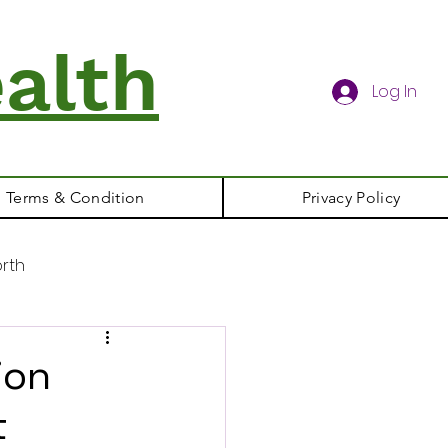
alth
Log In
Terms & Condition
Privacy Policy
rth
ion
t