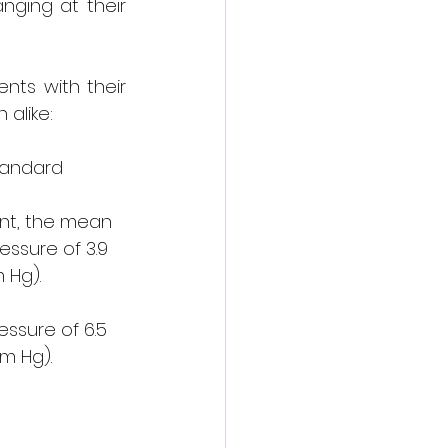
ging at their 
ts with their 
alike:
andard 
nt, the mean 
essure of 3.9 
 Hg).
 
ssure of 6.5 
m Hg).