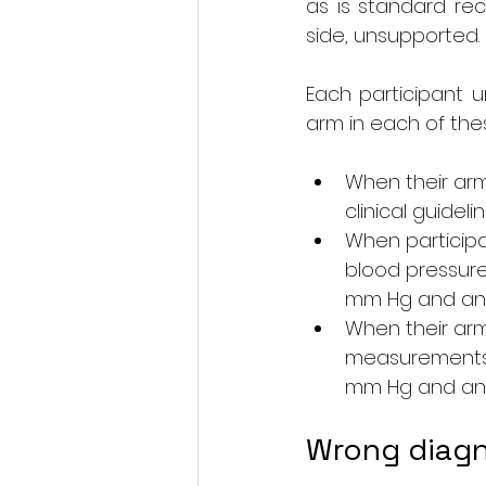
as is standard rec
side, unsupported.
Each participant 
arm in each of the
When their ar
clinical guidel
When participa
blood pressure 
mm Hg and an o
When their arm
measurements w
mm Hg and an o
Wrong diagn