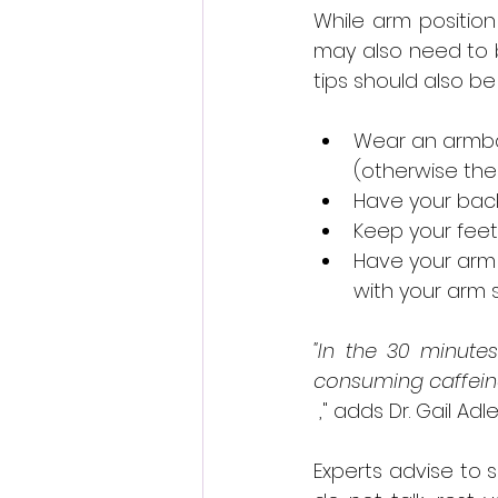
While arm positio
may also need to b
tips should also be
Wear an armban
(otherwise th
Have your bac
Keep your feet 
Have your arm i
with your arm 
"In the 30 minutes
consuming caffeine,
 ," adds Dr. Gail Ad
Experts advise to si