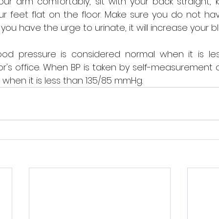
your arm comfortably, sit with your back straight, 
 feet flat on the floor. Make sure you do not hav
 you have the urge to urinate, it will increase your 
ood pressure is considered normal when it is les
's office. When BP is taken by self-measurement or 
when it is less than 135/85 mmHg.