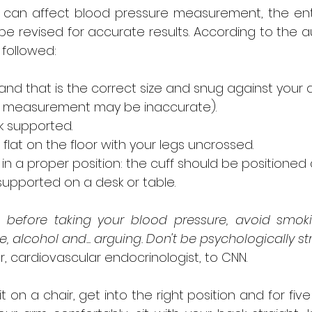
n can affect blood pressure measurement, the ent
e revised for accurate results. According to the au
 followed:
d that is the correct size and snug against your 
e measurement may be inaccurate).
k supported.
flat on the floor with your legs uncrossed.
n a proper position: the cuff should be positioned a
supported on a desk or table.
 before taking your blood pressure, avoid smoking
 alcohol and... arguing. Don't be psychologically s
ler, cardiovascular endocrinologist, to CNN.
t on a chair, get into the right position and for five 