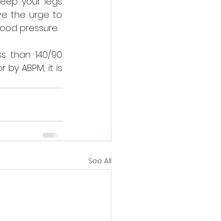
keep your legs 
e the urge to 
blood pressure.
s than 140/90 
by ABPM, it is 
See All