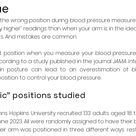
ue
n the wrong position during blood pressure measur
ly higher" readings than when your arm is in the ideal
s. And mistakes are common.
ght position when you measure your blood pressure
cording to a study published in the journal 
JAMA Int
 in posture can lead to an overestimation of bl
position to control your blood pressure.
ic" positions studied
ns Hopkins University recruited 133 adults aged 18
ne 2023. All were randomly assigned to have their 
ir arm was positioned in three different ways: rest