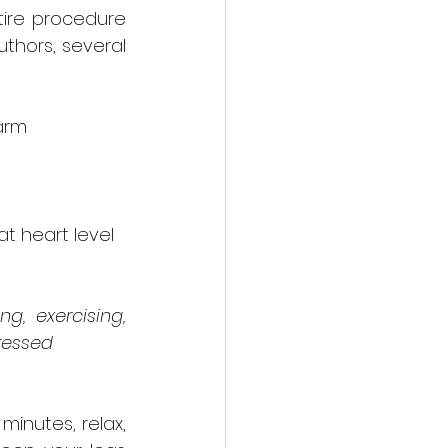
ire procedure 
thors, several 
arm 
t heart level 
, exercising, 
tressed
minutes, relax, 