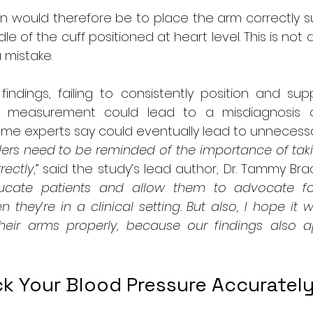
on would therefore be to place the arm correctly s
dle of the cuff positioned at heart level. This is not
 mistake.
indings, failing to consistently position and sup
a measurement could lead to a misdiagnosis o
ome experts say could eventually lead to unnecess
ders need to be reminded of the importance of taki
rectly
,” said the study’s lead author, Dr. Tammy Brady
ducate patients and allow them to advocate for
hey’re in a clinical setting. But also, I hope it w
heir arms properly, because our findings also 
k Your Blood Pressure Accuratel