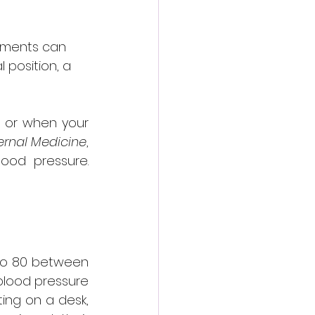
ements can 
 position, a 
 or when your 
ernal Medicine
, 
ood pressure. 
 to 80 between 
blood pressure 
ing on a desk, 