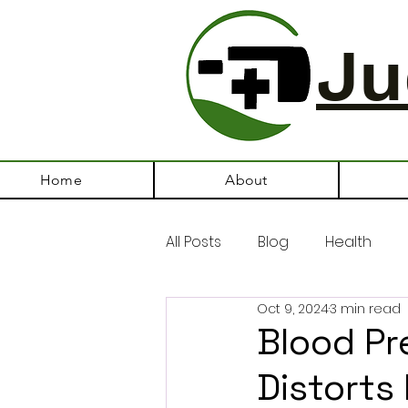
Ju
Home
About
All Posts
Blog
Health
Oct 9, 2024
3 min read
Blood Pr
Distorts 