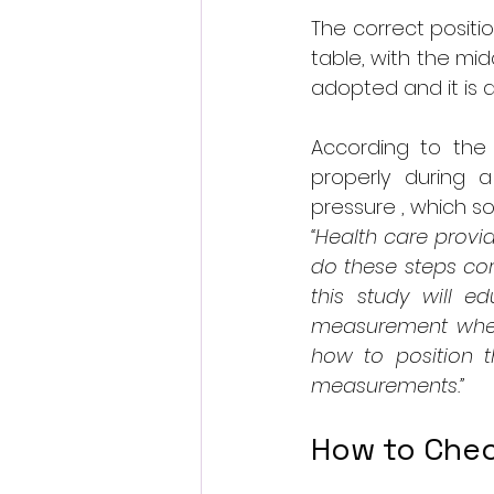
The correct positi
table, with the mid
adopted and it is a
According to the f
properly during 
pressure , which s
“Health care provi
do these steps cor
this study will e
measurement when t
how to position t
measurements.”
How to Chec