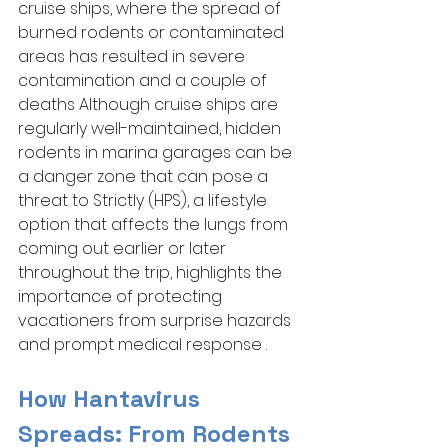
cruise ships, where the spread of 
burned rodents or contaminated 
areas has resulted in severe 
contamination and a couple of 
deaths Although cruise ships are 
regularly well-maintained, hidden 
rodents in marina garages can be 
a danger zone that can pose a 
threat to Strictly (HPS), a lifestyle 
option that affects the lungs from 
coming out earlier or later 
throughout the trip, highlights the 
importance of protecting 
vacationers from surprise hazards 
and prompt medical response .
How Hantavirus 
Spreads: From Rodents 