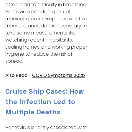
often lead to difficulty in breathing. 
Hantavirus needs a spark of 
medical interest. Proper preventive 
measures include It is necessary to 
take some measurements like 
watching rodent inhabitants, 
sealing homes, and working proper 
hygiene to reduce the risk of 
spread. 
Also Read - 
COVID Symptoms 2026
Cruise Ship Cases: How 
the Infection Led to 
Multiple Deaths
Hantavirus is rarely associated with 