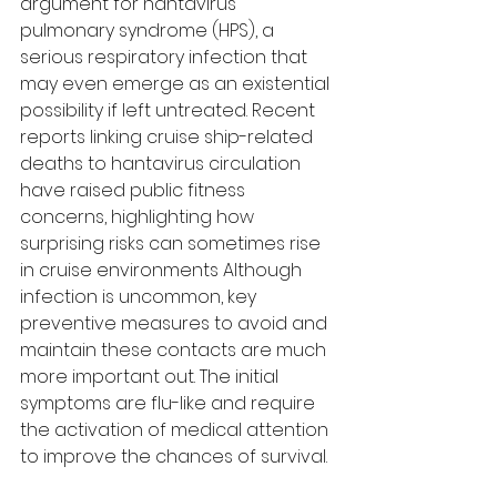
argument for hantavirus 
pulmonary syndrome (HPS), a 
serious respiratory infection that 
may even emerge as an existential 
possibility if left untreated. Recent 
reports linking cruise ship-related 
deaths to hantavirus circulation 
have raised public fitness 
concerns, highlighting how 
surprising risks can sometimes rise 
in cruise environments Although 
infection is uncommon, key 
preventive measures to avoid and 
maintain these contacts are much 
more important out. The initial 
symptoms are flu-like and require 
the activation of medical attention 
to improve the chances of survival.