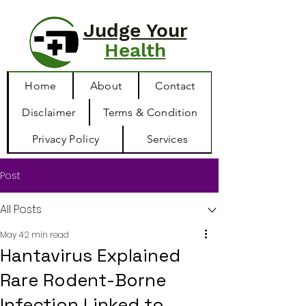
Judge Your
Health
Home
About
Contact
Disclaimer
Terms & Condition
Privacy Policy
Services
Post
All Posts
May 4
2 min read
Hantavirus Explained
Rare Rodent-Borne
Infection Linked to