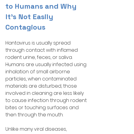
to Humans and Why 
It’s Not Easily 
Contagious
Hantavirus is usually spread 
through contact with inflamed 
rodent urine, feces, or saliva. 
Humans are usually infected using 
inhalation of small airborne 
particles, when contaminated 
materials are disturbed, those 
involved in cleaning are less likely 
to cause infection through rodent 
bites or touching surfaces and 
then through the mouth. 
Unlike many viral diseases, 