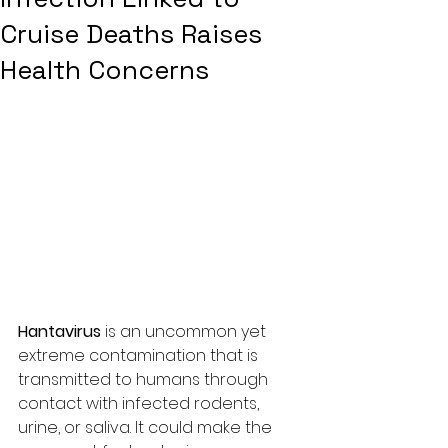
Cruise Deaths Raises
Health Concerns
Hantavirus
 is an uncommon yet 
extreme contamination that is 
transmitted to humans through 
contact with infected rodents, 
urine, or saliva. It could make the 