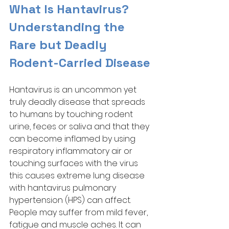
What Is Hantavirus? 
Understanding the 
Rare but Deadly 
Rodent-Carried Disease
Hantavirus is an uncommon yet 
truly deadly disease that spreads 
to humans by touching rodent 
urine, feces or saliva and that they 
can become inflamed by using 
respiratory inflammatory air or 
touching surfaces with the virus 
this causes extreme lung disease 
with hantavirus pulmonary 
hypertension (HPS) can affect. 
People may suffer from mild fever, 
fatigue and muscle aches. It can 