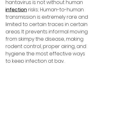
hantavirus is not without human 
infection
 risks; Human-to-human 
transmission is extremely rare and 
limited to certain traces in certain 
areas. It prevents informal moving 
from skimpy the disease, making 
rodent control, proper airing, and 
hygiene the most effective ways 
to keep infection at bay.
Symptoms to Watch: 
Early Signs and Severe 
Respiratory 
Complications
The early symptoms of hantavirus 
poisoning are similar to those of 