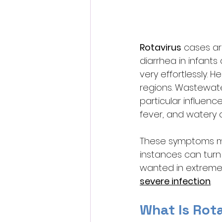
Rotavirus
 cases ar
diarrhea in infants
very effortlessly. 
regions. Wastewater
particular influenc
fever, and watery d
These symptoms mi
instances can turn
wanted in extreme s
severe infection
. 
What Is Rot