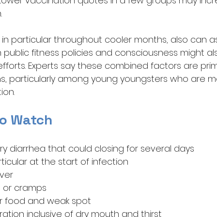
s. Lower vaccination quotes in a few groups may inc
.
in particular throughout cooler months, also can as
public fitness policies and consciousness might als
efforts. Experts say these combined factors are pri
ons, particularly among young youngsters who are mos
ion.
o Watch
y diarrhea that could closing for several days
ticular at the start of infection
ever
 or cramps
or food and weak spot
ation inclusive of dry mouth and thirst