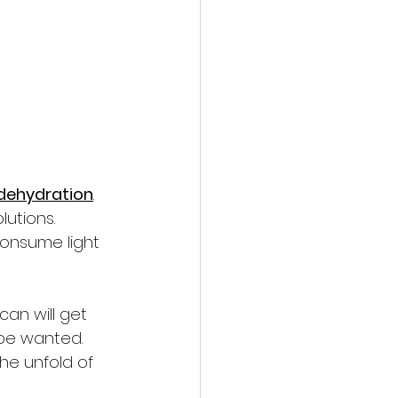
dehydration
. 
lutions. 
consume light 
an will get 
 be wanted. 
he unfold of 