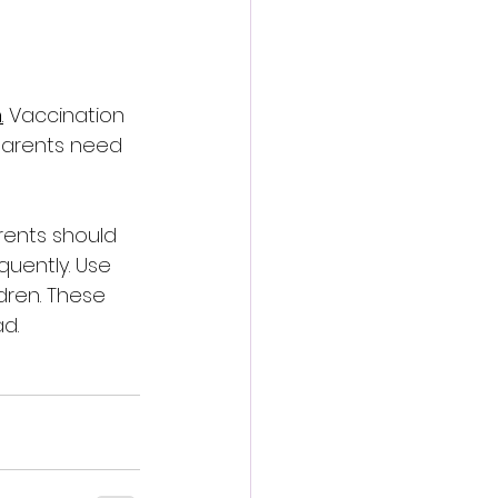
n
.
 Vaccination 
Parents need 
rents should 
quently. Use 
dren. These 
d.