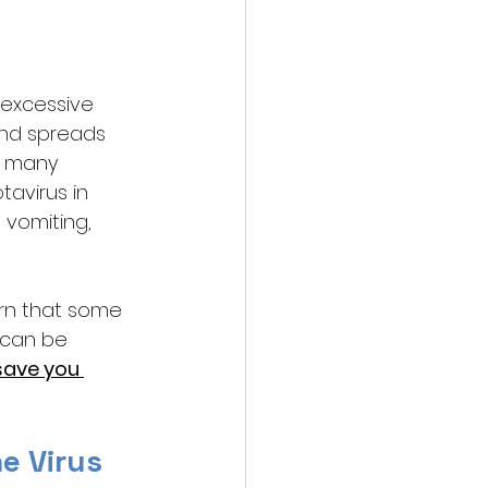
s excessive 
and spreads 
n many 
tavirus in 
 vomiting, 
rn that some 
 can be 
save you 
e Virus