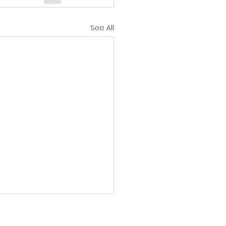
See All
.