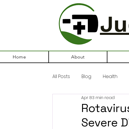
Ju
Home
About
All Posts
Blog
Health
Apr 8
3 min read
Rotavirus
Severe D