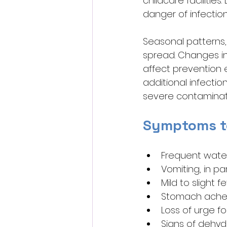
childcare facilitie
danger of infection
Seasonal patterns, 
spread. Changes in 
affect prevention 
additional infecti
severe contaminat
Symptoms t
Frequent water
Vomiting, in par
Mild to slight f
Stomach ache
Loss of urge f
Signs of dehydr