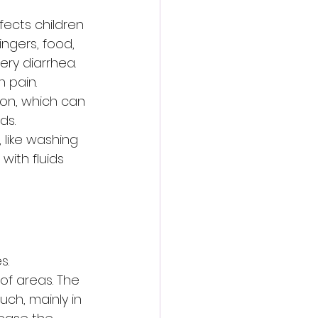
fects children 
ngers, food, 
ry diarrhea. 
 pain. 
on, which can 
ds. 
 like washing 
ith fluids 
s. 
of areas. The 
uch, mainly in 