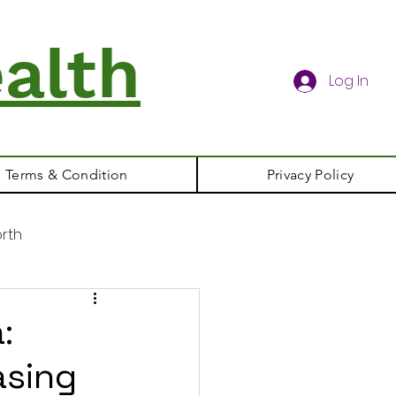
alth
Log In
Terms & Condition
Privacy Policy
rth
:
asing