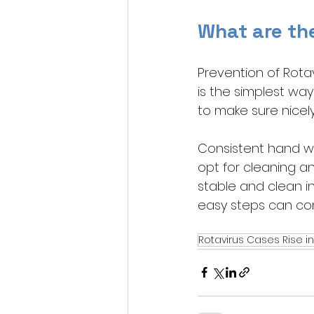
What are th
Prevention of Rota
is the simplest wa
to make sure nicely
Consistent hand wa
opt for cleaning an
stable and clean in
easy steps can con
Rotavirus Cases Rise in