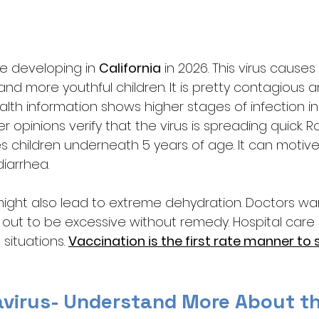
e developing in 
California
 in 2026. This virus cause
 and more youthful children. It is pretty contagious 
Health information shows higher stages of infection i
 opinions verify that the virus is spreading quick. Ro
es children underneath 5 years of age. It can motive
iarrhea. 
ght also lead to extreme dehydration. Doctors wa
 out to be excessive without remedy. Hospital care
ituations. 
Vaccination is the first rate manner to 
avirus- Understand More About th