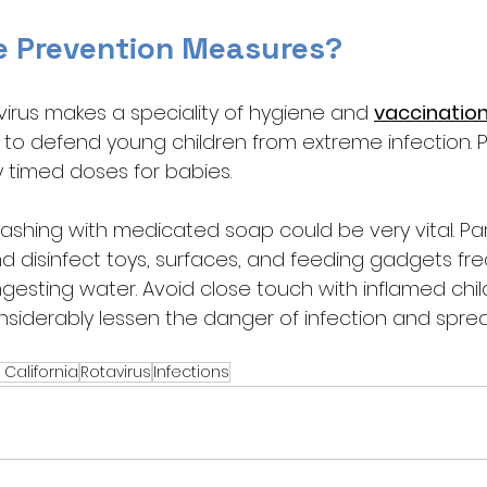
e Prevention Measures?
virus makes a speciality of hygiene and 
vaccinatio
y to defend young children from extreme infection. 
 timed doses for babies. 
shing with medicated soap could be very vital. Pa
d disinfect toys, surfaces, and feeding gadgets fre
gesting water. Avoid close touch with inflamed chil
siderably lessen the danger of infection and sprea
 California
Rotavirus
Infections