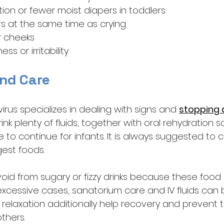
ion or fewer moist diapers in toddlers
ars at the same time as crying
r cheeks
ss or irritability
nd Care
rus specializes in dealing with signs and 
stopping 
nk plenty of fluids, together with oral rehydration so
to continue for infants. It is always suggested to 
est foods. 
oid from sugary or fizzy drinks because these food c
 excessive cases, sanatorium care and IV fluids can
elaxation additionally help recovery and prevent t
thers.