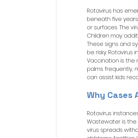
Rotavirus has emer
beneath five years 
or surfaces. The vi
Children may addit
These signs and s
be risky. Rotavirus 
Vaccination is the 
palms frequently, m
can assist kids rec
Why Cases Ar
Rotavirus instances
Wastewater is the p
virus spreads witho