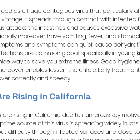
ged as a huge contagious virus that particularly af
vintage. It spreads through contact with infected fi
rus attacks the intestines and causes excessive wate
ionally moreover have vomiting, fever, and stomach
ymptoms and symptoms can quick cause dehydrati
infections are common global, specifically in young ki
nice way to save you extreme illness. Good hygiene,
oreover enables lessen the unfold. Early treatment w
over correctly and speedy.
e Rising in California
 are rising in California due to numerous key motive
rime source of this virus is spreading widely in lots 
ut difficulty through infected surfaces and close to