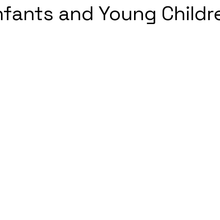
fants and Young Childr