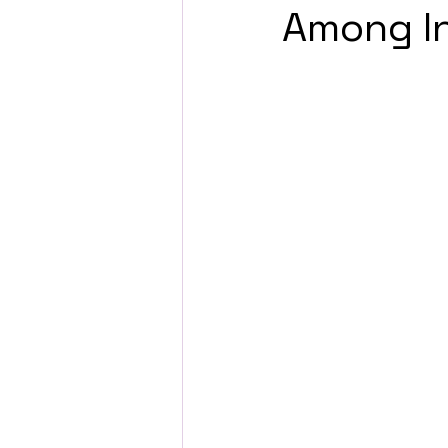
Among In