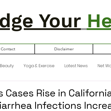
dge Your
He
Contact
Disclaimer
Beauty
Yoga & Exercise
Latest News
Net Wo
 Cases Rise in California
iarrhea Infections Incre