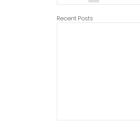
Recent Posts