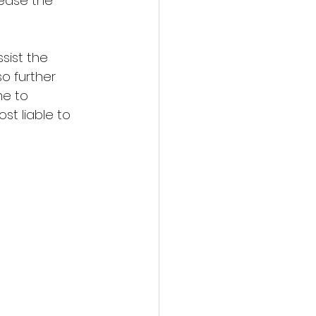
rease the 
sist the 
o further 
me to 
t liable to 