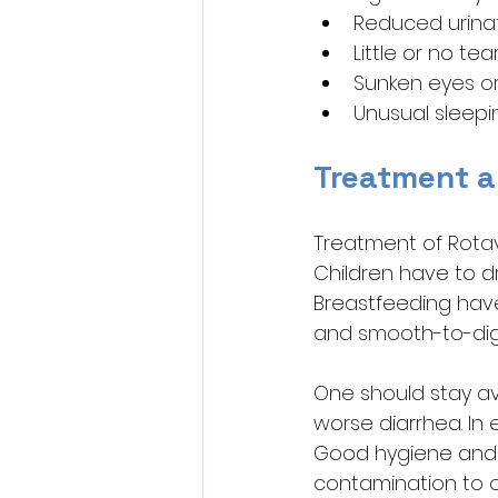
Reduced urinat
Little or no te
Sunken eyes o
Unusual sleepine
Treatment a
Treatment of Rotavi
Children have to dri
Breastfeeding have 
and smooth-to-dig
One should stay av
worse diarrhea. In
Good hygiene and r
contamination to o