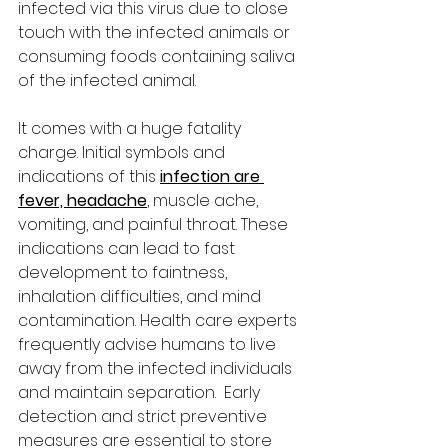
infected via this virus due to close 
touch with the infected animals or 
consuming foods containing saliva 
of the infected animal. 
It comes with a huge fatality 
charge. Initial symbols and 
indications of this 
infection are 
fever, headache
, muscle ache, 
vomiting, and painful throat. These 
indications can lead to fast 
development to faintness, 
inhalation difficulties, and mind 
contamination. Health care experts 
frequently advise humans to live 
away from the infected individuals 
and maintain separation.  Early 
detection and strict preventive 
measures are essential to store 