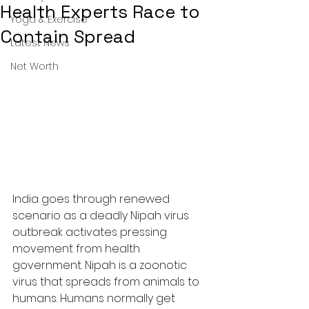
Health Experts Race to
Yoga & Exercise
Contain Spread
Latest News
Net Worth
India goes through renewed 
scenario as a deadly Nipah virus 
outbreak activates pressing 
movement from health 
government. Nipah is a zoonotic 
virus that spreads from animals to 
humans. Humans normally get 