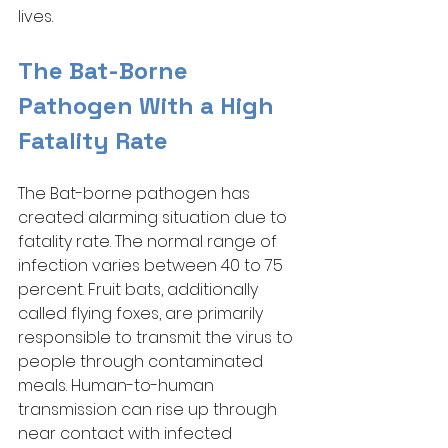
lives. 
The Bat-Borne 
Pathogen With a High 
Fatality Rate
The Bat-borne pathogen has 
created alarming situation due to 
fatality rate. The normal range of 
infection varies between 40 to 75 
percent. Fruit bats, additionally 
called flying foxes, are primarily 
responsible to transmit the virus to 
people through contaminated 
meals. Human-to-human 
transmission can rise up through 
near contact with infected 