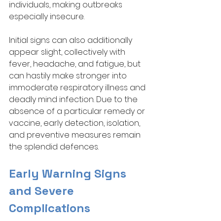
individuals, making outbreaks 
especially insecure. 
Initial signs can also additionally 
appear slight, collectively with 
fever, headache, and fatigue, but 
can hastily make stronger into 
immoderate respiratory illness and 
deadly mind infection. Due to the 
absence of a particular remedy or 
vaccine, early detection, isolation, 
and preventive measures remain 
the splendid defences.
Early Warning Signs 
and Severe 
Complications