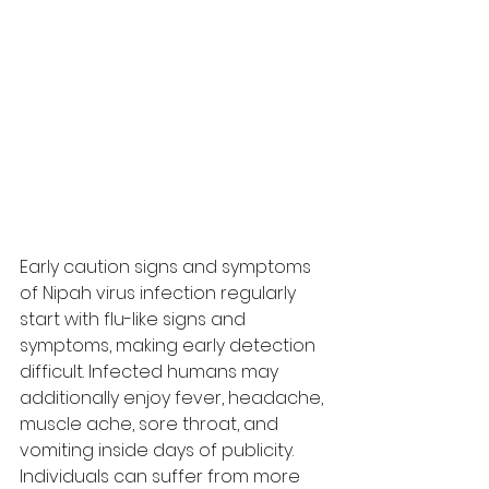
Early caution signs and symptoms 
of Nipah virus infection regularly 
start with flu-like signs and 
symptoms, making early detection 
difficult. Infected humans may 
additionally enjoy fever, headache, 
muscle ache, sore throat, and 
vomiting inside days of publicity. 
Individuals can suffer from more 