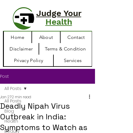
Judge Your
Health
Home
About
Contact
Disclaimer
Terms & Condition
Privacy Policy
Services
Post
All Posts
Jan 27
2 min read
All Posts
Deadly Nipah Virus
Blog
Outbreak in India:
Health
Symptoms to Watch as
Beauty