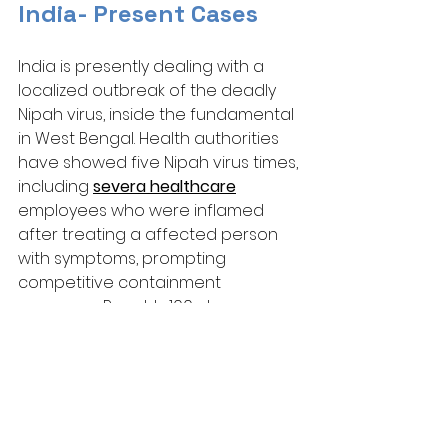
India- Present Cases
India is presently dealing with a 
localized outbreak of the deadly 
Nipah virus, inside the fundamental 
in West Bengal. Health authorities 
have showed five Nipah virus times, 
including 
severa healthcare
employees who were inflamed 
after treating a affected person 
with symptoms, prompting 
competitive containment 
measures. Roughly 100 close 
contacts had been quarantined 
and are under tracking to prevent 
further unfold. 
Despite the excessive fatality 