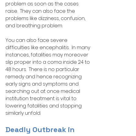
problem as soon as the cases 
raise.  They can also face the 
problems like dizziness, confusion, 
and breathing problem. 
You can also face severe 
difficulties like encephalitis.  In many 
instances, fatalities may moreover 
slip proper into a coma inside 24 to 
48 hours.  There is no particular 
remedy and hence recognizing 
early signs and symptoms and 
searching out at once medical 
institution treatment is vital to 
lowering fatalities and stopping 
similarly unfold.
Deadly Outbreak in 