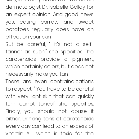
dermatologist Dr. Isabelle Gallay for 
an expert opinion. And good news: 
yes, eating carrots and sweet 
potatoes regularly does have an 
effect on your skin.
But be careful, " it's not a self-
tanner as such," she specifies. The 
carotenoids provide a pigment, 
which certainly colors, but does not 
necessarily make you tan.
There are even contraindications 
to respect: " You have to be careful 
with very light skin that can quickly 
turn carrot tones!" she specifies. 
Finally, you should not abuse it 
either. Drinking tons of carotenoids 
every day can lead to an excess of 
vitamin A , which is toxic for the 