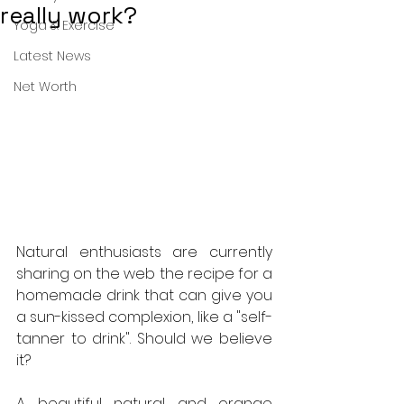
really work?
Yoga & Exercise
Latest News
Net Worth
Natural enthusiasts are currently 
sharing on the web the recipe for a 
homemade drink that can give you 
a sun-kissed complexion, like a "self-
tanner to drink". Should we believe 
it?
A beautiful natural and orange 