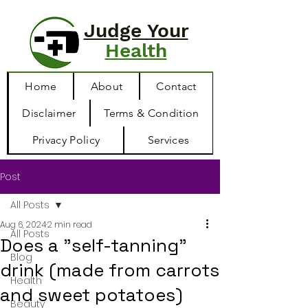
Judge Your
Health
Home
About
Contact
Disclaimer
Terms & Condition
Privacy Policy
Services
Post
All Posts
Aug 6, 2024
2 min read
All Posts
Does a "self-tanning"
Blog
drink (made from carrots
Health
and sweet potatoes)
Beauty