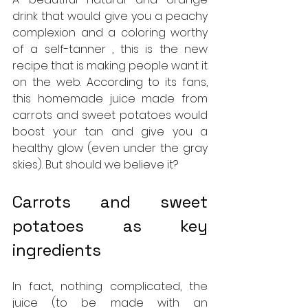
drink that would give you a peachy 
complexion and a coloring worthy 
of a self-tanner , this is the new 
recipe that is making people want it 
on the web. According to its fans, 
this homemade juice made from 
carrots and sweet potatoes would 
boost your tan and give you a 
healthy glow (even under the gray 
skies). But should we believe it?
Carrots and sweet 
potatoes as key 
ingredients
In fact, nothing complicated, the 
juice (to be made with an 