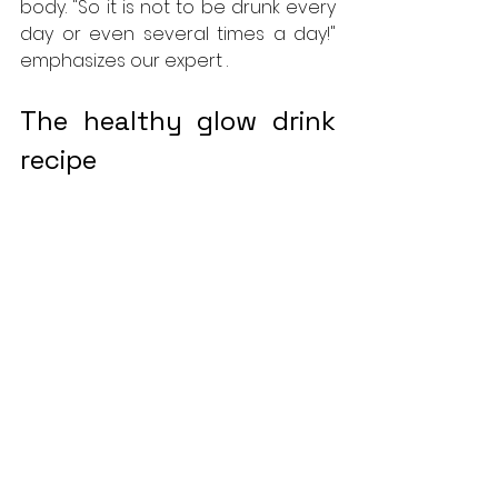
body. "So it is not to be drunk every 
day or even several times a day!" 
emphasizes our expert .
The healthy glow drink 
recipe
To prepare your own drink, several 
recipes can be found online. But 
the simplest and tastiest is to put a 
cooked sweet potato and 175 ml of 
organic carrot juice in a blender, 
garnished according to your taste 
with other fruits, such as the juice of 
an orange or mango segments... 
Serve very smooth and very cold in 
a large glass. The drink thus 
prepared will keep for a few days in 