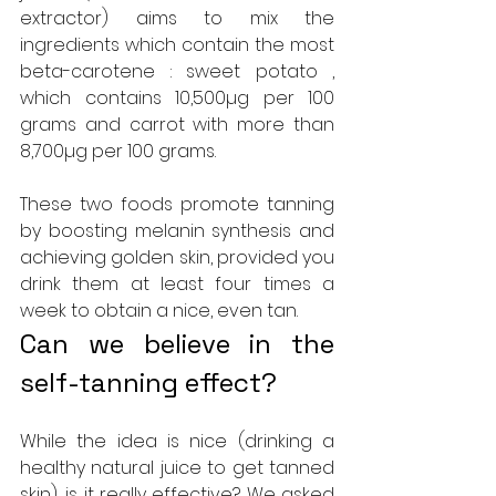
extractor) aims to mix the 
ingredients which contain the most 
beta-carotene : sweet potato , 
which contains 10,500µg per 100 
grams and carrot with more than 
8,700µg per 100 grams.
These two foods promote tanning 
by boosting melanin synthesis and 
achieving golden skin, provided you 
drink them at least four times a 
week to obtain a nice, even tan.
Can we believe in the 
self-tanning effect?
While the idea is nice (drinking a 
healthy natural juice to get tanned 
skin), is it really effective? We asked 