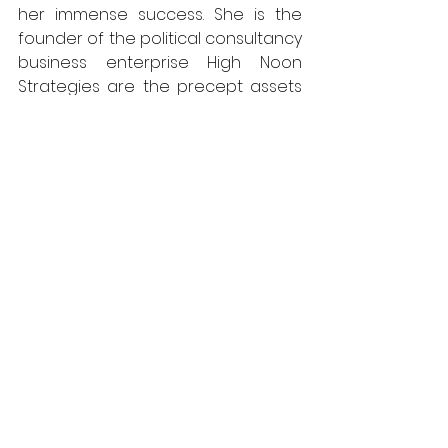
her immense success. She is the 
founder of the political consultancy 
business enterprise High Noon 
Strategies are the precept assets 
of her fortune.
Lisa Boothe is a without a doubt 
perfect example of the way politics 
and the media can coexist, the 
usage of her understand-the way 
to provide insightful declaration on 
cutting-edge activities. Many folks 
that aspire to paintings in political 
evaluation and journalism discover 
concept in her profession path.
Also read -- 
Lisa Yekel Praises Her Ex-
Husband Stephen Yekel, Despite 
Their Separation