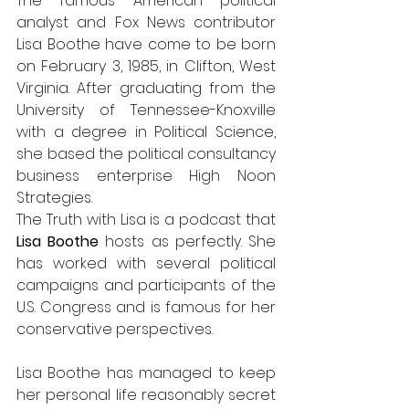
The famous American political 
analyst and Fox News contributor 
Lisa Boothe have come to be born 
on February 3, 1985, in Clifton, West 
Virginia. After graduating from the 
University of Tennessee-Knoxville 
with a degree in Political Science, 
she based the political consultancy 
business enterprise High Noon 
Strategies.
The Truth with Lisa is a podcast that 
Lisa Boothe 
hosts as perfectly. She 
has worked with several political 
campaigns and participants of the 
U.S. Congress and is famous for her 
conservative perspectives.
Lisa Boothe has managed to keep 
her personal life reasonably secret 