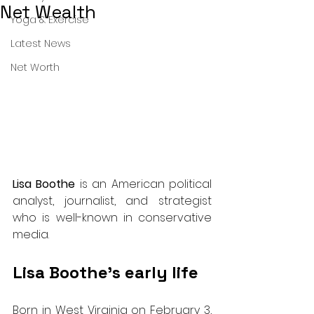
Net Wealth
Yoga & Exercise
Latest News
Net Worth
Lisa Boothe
 is an American political 
analyst, journalist, and strategist 
who is well-known in conservative 
media.
Lisa Boothe’s early life
Born in West Virginia on February 3, 