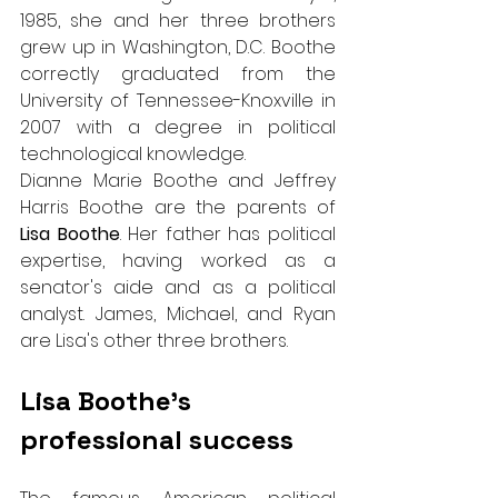
1985, she and her three brothers 
grew up in Washington, D.C. Boothe 
correctly graduated from the 
University of Tennessee-Knoxville in 
2007 with a degree in political 
technological knowledge.
Dianne Marie Boothe and Jeffrey 
Harris Boothe are the parents of 
Lisa Boothe
. Her father has political 
expertise, having worked as a 
senator's aide and as a political 
analyst. James, Michael, and Ryan 
are Lisa's other three brothers.
Lisa Boothe’s 
professional success