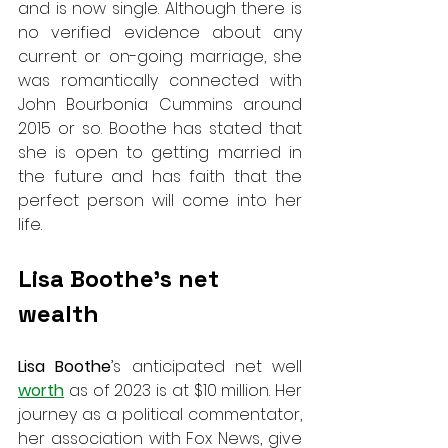
and is now single. Although there is 
no verified evidence about any 
current or on-going marriage, she 
was romantically connected with 
John Bourbonia Cummins around 
2015 or so. Boothe has stated that 
she is open to getting married in 
the future and has faith that the 
perfect person will come into her 
life.
Lisa Boothe’s net 
wealth
Lisa Boothe
’s anticipated net well 
worth
 as of 2023 is at $10 million. Her 
journey as a political commentator, 
her association with Fox News, give 