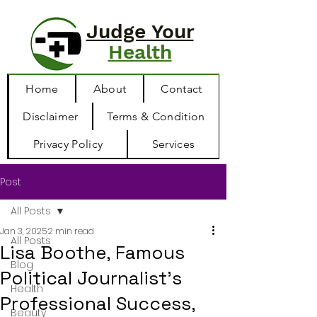
Judge Your
Health
Home
About
Contact
Disclaimer
Terms & Condition
Privacy Policy
Services
Post
All Posts
Jan 3, 2025
2 min read
All Posts
Lisa Boothe, Famous
Blog
Political Journalist’s
Health
Professional Success,
Beauty