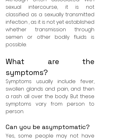
sexual intercourse, it is not 
classified as a sexually transmitted 
infection , as it is not yet established 
whether transmission through 
semen or other bodily fluids is 
possible.
What are the 
symptoms?
Symptoms usually include fever, 
swollen glands and pain, and then 
a rash all over the body. But these 
symptoms vary from person to 
person.
Can you be asymptomatic?
Yes, some people may not have 