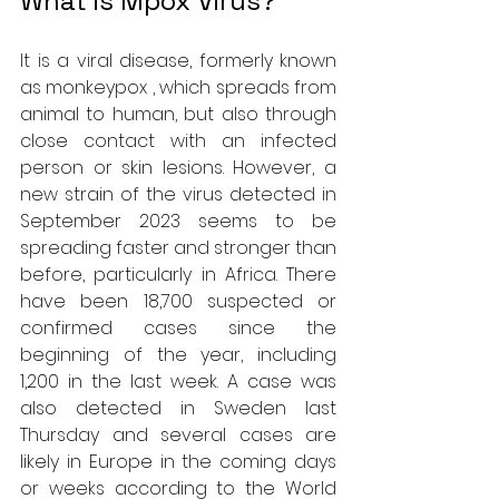
What is Mpox Virus?
It is a viral disease, formerly known 
as monkeypox , which spreads from 
animal to human, but also through 
close contact with an infected 
person or skin lesions. However, a 
new strain of the virus detected in 
September 2023 seems to be 
spreading faster and stronger than 
before, particularly in Africa. There 
have been 18,700 suspected or 
confirmed cases since the 
beginning of the year, including 
1,200 in the last week. A case was 
also detected in Sweden last 
Thursday and several cases are 
likely in Europe in the coming days 
or weeks according to the World 