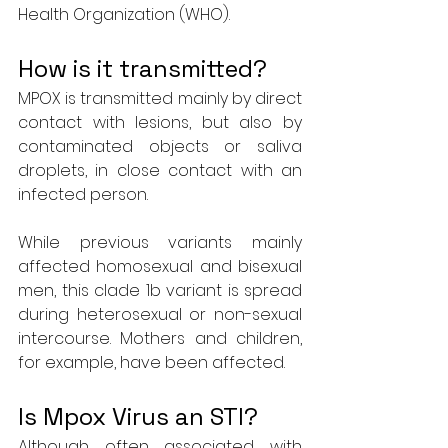
Health Organization (WHO).
How is it transmitted?
MPOX is transmitted mainly by direct 
contact with lesions, but also by 
contaminated objects or saliva 
droplets, in close contact with an 
infected person.
While previous variants mainly 
affected homosexual and bisexual 
men, this clade 1b variant is spread 
during heterosexual or non-sexual 
intercourse. Mothers and children, 
for example, have been affected.
Is Mpox Virus an STI?
Although often associated with 