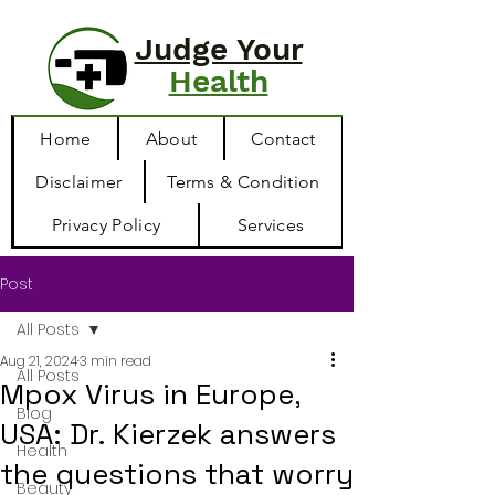
Judge Your
Health
Home
About
Contact
Disclaimer
Terms & Condition
Privacy Policy
Services
Post
All Posts
Aug 21, 2024
3 min read
All Posts
Mpox Virus in Europe,
Blog
USA: Dr. Kierzek answers
Health
the questions that worry
Beauty