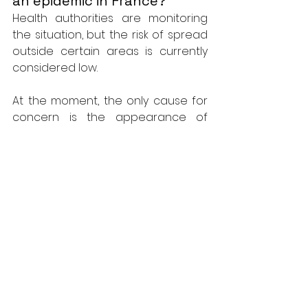
an epidemic in France?
Health authorities are monitoring 
the situation, but the risk of spread 
outside certain areas is currently 
considered low.
At the moment, the only cause for 
concern is the appearance of 
symptoms such as rash, fever or 
muscle aches after traveling to 
areas where mpox is endemic. In 
this case, it is crucial to consult a 
health professional if you have 
these symptoms.
How not to be 
contaminated?
To minimize the risk of 
contamination, it is recommended 