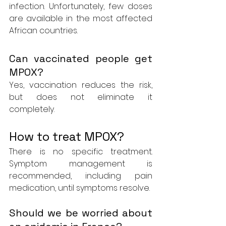
infection. Unfortunately, few doses 
are available in the most affected 
African countries.
Can vaccinated people get 
MPOX?
Yes, vaccination reduces the risk, 
but does not eliminate it 
completely.
How to treat MPOX?
There is no specific treatment. 
Symptom management is 
recommended, including pain 
medication, until symptoms resolve.
Should we be worried about 