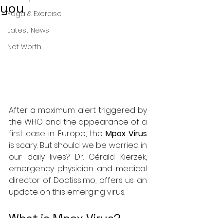
you
Yoga & Exercise
Latest News
Net Worth
After a maximum alert triggered by 
the WHO and the appearance of a 
first case in Europe, the 
Mpox Virus
is scary. But should we be worried in 
our daily lives? Dr. Gérald Kierzek, 
emergency physician and medical 
director of Doctissimo, offers us an 
update on this emerging virus.