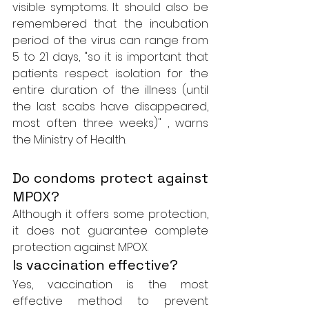
visible symptoms. It should also be 
remembered that the incubation 
period of the virus can range from 
5 to 21 days, "so it is important that 
patients respect isolation for the 
entire duration of the illness (until 
the last scabs have disappeared, 
most often three weeks)" , warns 
the Ministry of Health.
Do condoms protect against 
MPOX?
Although it offers some protection, 
it does not guarantee complete 
protection against MPOX.
Is vaccination effective?
Yes, vaccination is the most 
effective method to prevent 