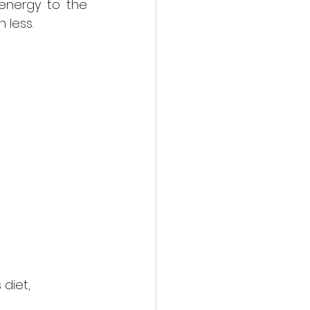
energy to the 
 less.
diet, 