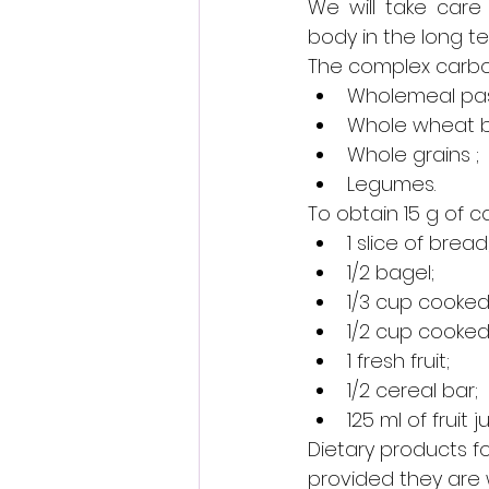
We will take care
body in the long te
The complex carboh
Wholemeal past
Whole wheat b
Whole grains ;
Legumes.
To obtain 15 g of 
1 slice of bread
1/2 bagel;
1/3 cup cooked 
1/2 cup cooke
1 fresh fruit;
1/2 cereal bar;
125 ml of fruit ju
Dietary products fo
provided they are 