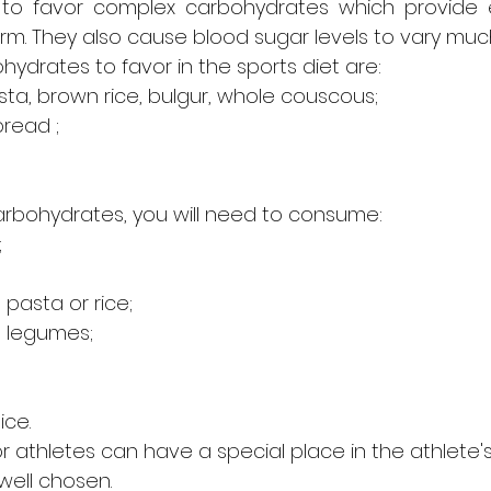
 to favor complex carbohydrates which provide 
rm. They also cause blood sugar levels to vary much
ydrates to favor in the sports diet are:
a, brown rice, bulgur, whole couscous;
read ;
carbohydrates, you will need to consume:
;
pasta or rice;
d legumes;
ice.
r athletes can have a special place in the athlete's 
well chosen.