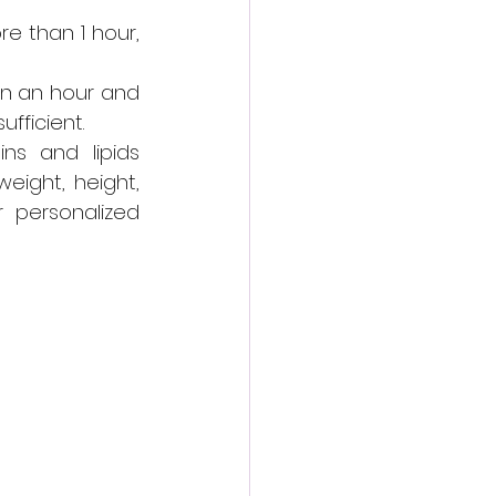
e than 1 hour, 
n an hour and 
fficient.
s and lipids 
ight, height, 
r personalized 