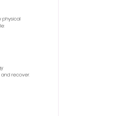
 physical 
le:
y 
 and recover.