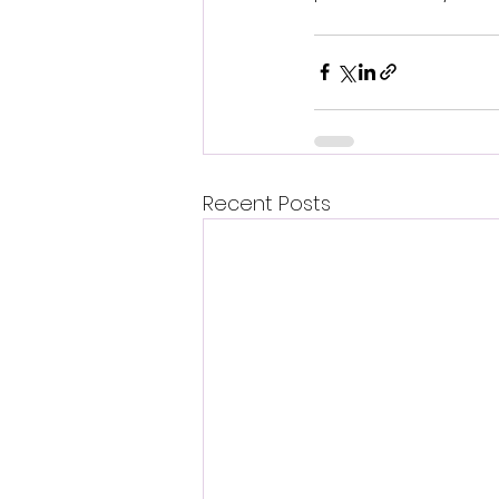
Recent Posts