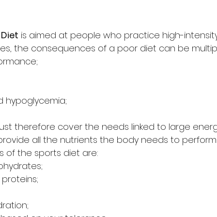
 Diet
 is aimed at people who practice high-intensity
letes, the consequences of a poor diet can be multip
formance;
;
and hypoglycemia;
must therefore cover the needs linked to large energ
rovide all the nutrients the body needs to perform
s of the sports diet are:
ohydrates;
proteins;
ration;