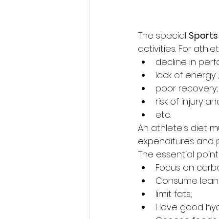
The special 
Sports
activities. For ath
decline in per
lack of energy 
poor recovery;
risk of injury 
etc.
An athlete's diet 
expenditures and p
The essential point
Focus on carb
Consume lean 
limit fats;
Have good hyd