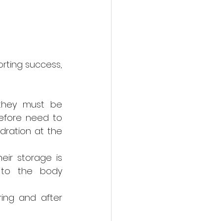
rting success, 
they must be 
efore need to 
dration at the 
ir storage is 
 to the body 
ing and after 