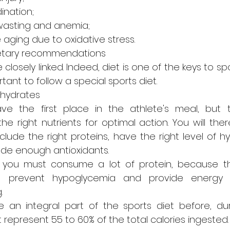
ination;
wasting and anemia;
aging due to oxidative stress.
ietary recommendations
closely linked. Indeed, diet is one of the keys to spo
rtant to follow a special sports diet.
ohydrates
ve the first place in the athlete's meal, but 
 right nutrients for optimal action. You will ther
lude the right proteins, have the right level of hy
lude enough antioxidants.
n, you must consume a lot of protein, because the
elp prevent hypoglycemia and provide energy
.
 an integral part of the sports diet before, dur
 represent 55 to 60% of the total calories ingested.