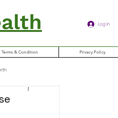
alth
Log In
Terms & Condition
Privacy Policy
rth
ase