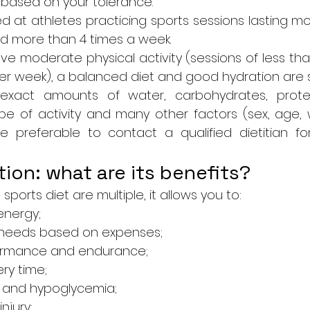
based on your tolerance.
ed at athletes practicing sports sessions lasting mor
and more than 4 times a week.
e moderate physical activity (sessions of less tha
er week), a balanced diet and good hydration are su
exact amounts of water, carbohydrates, protein
 of activity and many other factors (sex, age, we
fore preferable to contact a qualified dietitian fo
tion: what are its benefits?
sports diet are multiple, it allows you to:
nergy;
needs based on expenses;
ormance and endurance;
ry time;
s and hypoglycemia;
injury;