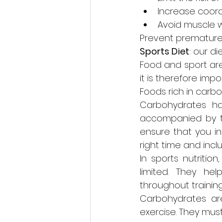
Increase coord
Avoid muscle 
Prevent premature 
Sports Diet
: our d
Food and sport are 
it is therefore impo
Foods rich in carb
Carbohydrates ha
accompanied by the
ensure that you inc
right time and inc
In sports nutritio
limited. They h
throughout training
Carbohydrates are
exercise. They must