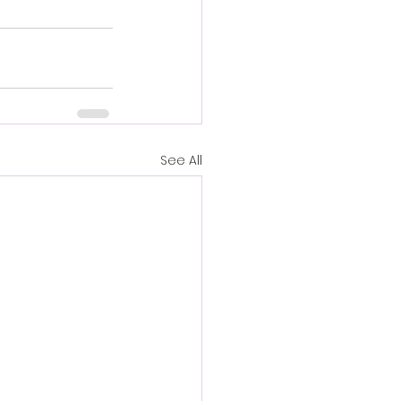
See All