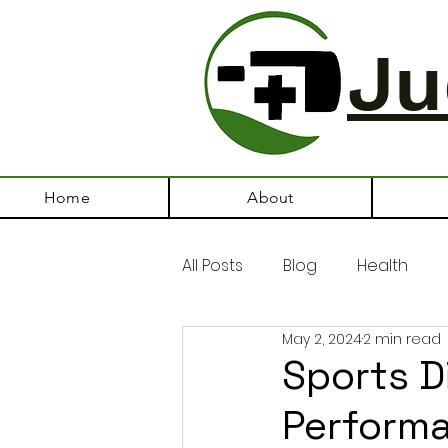
Ju
Home
About
All Posts
Blog
Health
May 2, 2024
2 min read
Sports Di
Perform