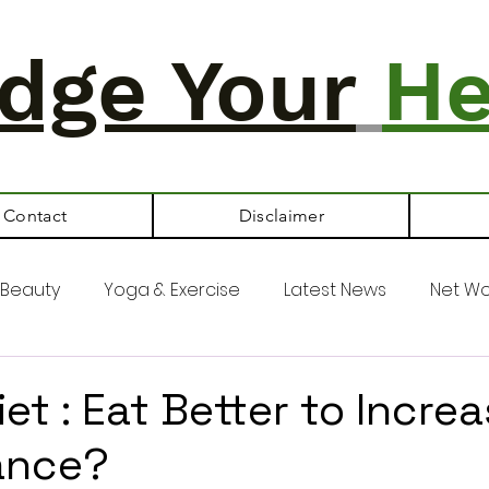
dge Your
He
Contact
Disclaimer
Beauty
Yoga & Exercise
Latest News
Net Wo
et : Eat Better to Incre
ance?