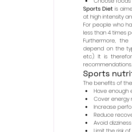
Choose foods 
Sports Diet
 is aim
at high intensity 
For people who hav
less than 4 times p
Furthermore, the 
depend on the type
etc.). It is there
recommendations.
Sports nutri
The benefits of the 
Have enough e
Cover energy 
Increase perf
Reduce recove
Avoid dizzines
Limit the risk of 