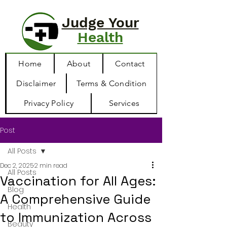
Judge Your
Health
Home
About
Contact
Disclaimer
Terms & Condition
Privacy Policy
Services
Post
All Posts
Dec 2, 2025
2 min read
All Posts
Vaccination for All Ages:
Blog
A Comprehensive Guide
Health
to Immunization Across
Beauty