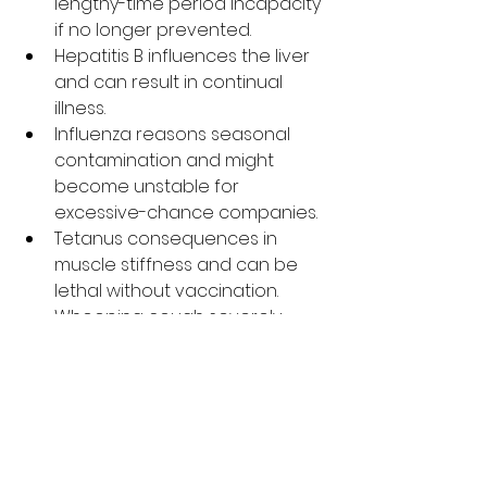
lengthy-time period incapacity 
if no longer prevented.
Hepatitis B influences the liver 
and can result in continual 
illness.
Influenza reasons seasonal 
contamination and might 
become unstable for 
excessive-chance companies.
Tetanus consequences in 
muscle stiffness and can be 
lethal without vaccination.
Whooping cough severely 
influences respiration, 
specifically in babies.
HPV can reason numerous 
styles of cancer later in 
existence.