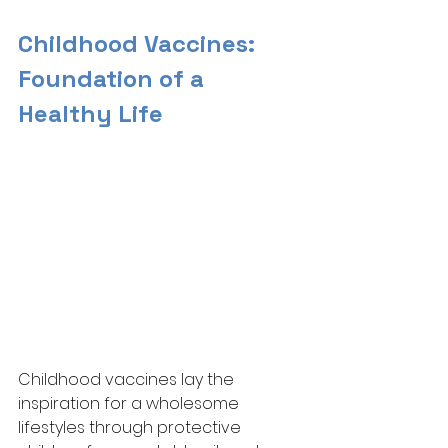
Childhood Vaccines: 
Foundation of a 
Healthy Life
Childhood vaccines lay the 
inspiration for a wholesome 
lifestyles through protective 