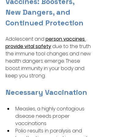
Vaccines: Boosters, 
New Dangers, and 
Continued Protection
Adolescent and 
person vaccines 
provide vital safety
 due to the truth 
the immune tool changes and new 
health dangers emerge. These 
boost immunity in your body and 
keep you strong. 
Necessary Vaccination 
Measles, a highly contagious 
disease needs proper 
vaccinations
Polio results in paralysis and 