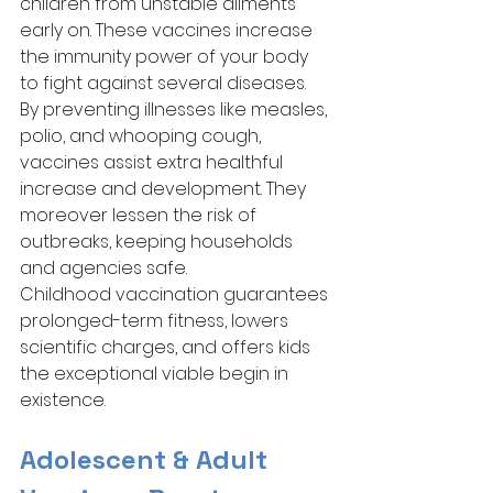
children from unstable ailments 
early on. These vaccines increase 
the immunity power of your body 
to fight against several diseases. 
By preventing illnesses like measles, 
polio, and whooping cough, 
vaccines assist extra healthful 
increase and development. They 
moreover lessen the risk of 
outbreaks, keeping households 
and agencies safe. 
Childhood vaccination guarantees 
prolonged-term fitness, lowers 
scientific charges, and offers kids 
the exceptional viable begin in 
existence.
Adolescent & Adult 