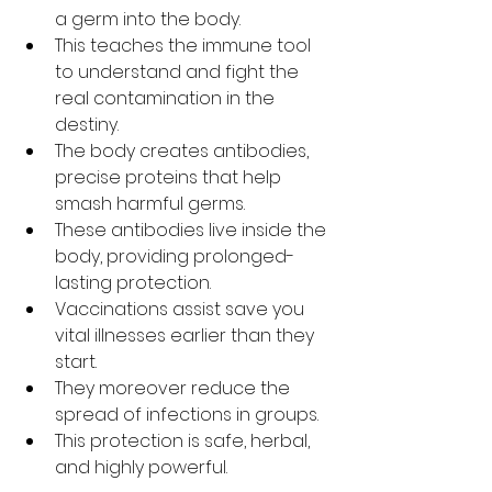
a germ into the body.
This teaches the immune tool 
to understand and fight the 
real contamination in the 
destiny.
The body creates antibodies, 
precise proteins that help 
smash harmful germs.
These antibodies live inside the 
body, providing prolonged-
lasting protection.
Vaccinations assist save you 
vital illnesses earlier than they 
start.
They moreover reduce the 
spread of infections in groups.
This protection is safe, herbal, 
and highly powerful.