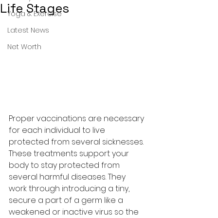
Life Stages
Yoga & Exercise
Latest News
Net Worth
Proper vaccinations are necessary 
for each individual to live 
protected from several sicknesses. 
These treatments support your 
body to stay protected from 
several harmful diseases. They 
work through introducing a tiny, 
secure a part of a germ like a 
weakened or inactive virus so the 