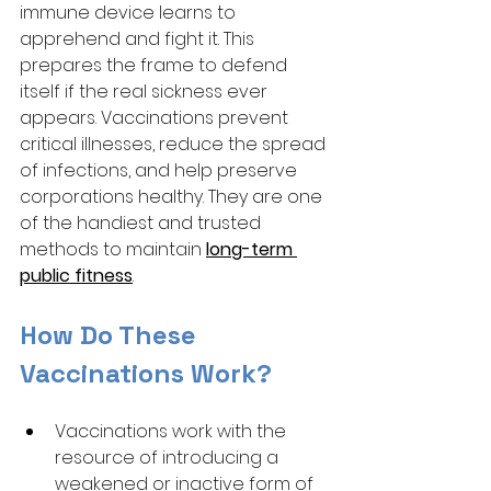
immune device learns to 
apprehend and fight it. This 
prepares the frame to defend 
itself if the real sickness ever 
appears. Vaccinations prevent 
critical illnesses, reduce the spread 
of infections, and help preserve 
corporations healthy. They are one 
of the handiest and trusted 
methods to maintain 
long-term 
public fitness
.
How Do These 
Vaccinations Work?
Vaccinations work with the 
resource of introducing a 
weakened or inactive form of 