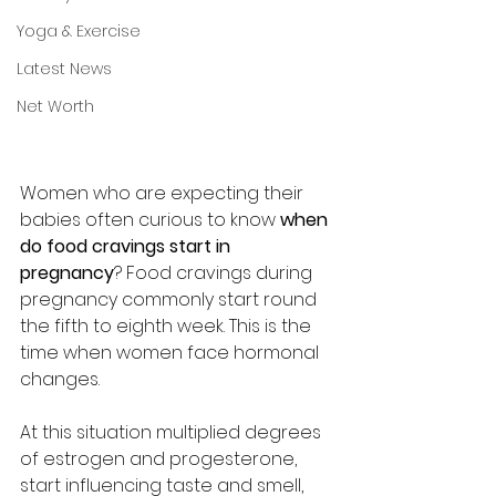
Yoga & Exercise
Latest News
Net Worth
Women who are expecting their 
babies often curious to know 
when 
do food cravings start in 
pregnancy
? Food cravings during 
pregnancy commonly start round 
the fifth to eighth week. This is the 
time when women face hormonal 
changes. 
At this situation multiplied degrees 
of estrogen and progesterone, 
start influencing taste and smell, 