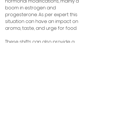
hormonal modifications, mainly a 
boom in estrogen and 
progesterone. As per expert this 
situation can have an impact on 
aroma, taste, and urge for food. 
These shifts can also provide a 
reason for unexpected dreams for 
sweet, salty, highly spiced, or 
maybe unusual meals combos. For 
many ladies, cravings peak during 
the second one trimester, even as 
the pregnancy is more solid and 
urge for 
food increases
 to guide 
the developing infant. 
By the 1/3 trimester women can 
also face cravings. Whereas many 
women can face cravings during 