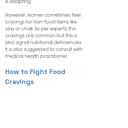
is adapting.
However, women sometimes feel 
cravings for non-food items like 
clay or chalk. As per experts this 
cravings are common but this is 
also signal nutritional deficiencies. 
It is also suggested to consult with 
medical health practitioner. 
How to Fight Food 
Cravings