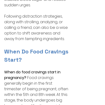
sudden urges. 
Following distraction strategies, 
along with strolling, analyzing, or 
calling a friend, can also be a wise 
option to shift awareness and 
away from tempting ingredients. 
When Do Food Cravings 
Start?
When do food cravings start in 
pregnancy? 
Food cravings 
generally begin in the first 
trimester of being pregnant, often 
within the 5th and 8th week. At this 
stage, the body undergoes big 