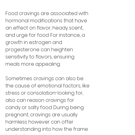
Food cravings are associated with 
hormonal modifications that have 
an effect on flavor, heady scent, 
and urge for food. For instance, a 
growth in estrogen and 
progesterone can heighten 
sensitivity to flavors, ensuring 
meals more appealing. 
Sometimes cravings can also be 
the cause of emotional factors, like 
stress or consolation-looking for, 
also can reason cravings for 
candy or salty food. During being 
pregnant, cravings are usually 
harmless however can offer 
understanding into how the frame 