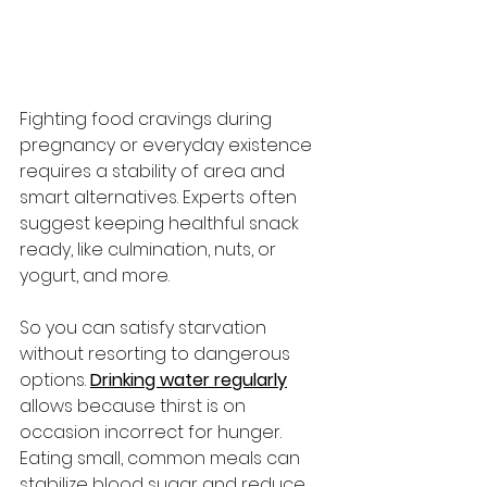
Fighting food cravings during 
pregnancy or everyday existence 
requires a stability of area and 
smart alternatives. Experts often 
suggest keeping healthful snack 
ready, like culmination, nuts, or 
yogurt, and more. 
So you can satisfy starvation 
without resorting to dangerous 
options. 
Drinking water regularly
allows because thirst is on 
occasion incorrect for hunger. 
Eating small, common meals can 
stabilize blood sugar and reduce 