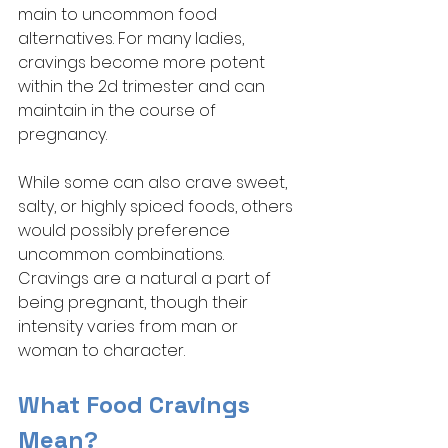
main to uncommon food 
alternatives. For many ladies, 
cravings become more potent 
within the 2d trimester and can 
maintain in the course of 
pregnancy. 
While some can also crave sweet, 
salty, or highly spiced foods, others 
would possibly preference 
uncommon combinations. 
Cravings are a natural a part of 
being pregnant, though their 
intensity varies from man or 
woman to character. 
What Food Cravings 
Mean?