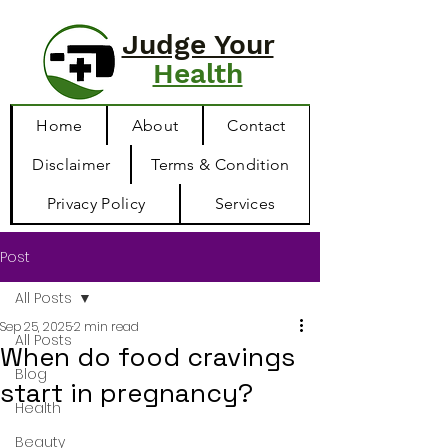
Judge Your
Health
Home
About
Contact
Disclaimer
Terms & Condition
Privacy Policy
Services
Post
All Posts
Sep 25, 2025
2 min read
All Posts
When do food cravings
Blog
start in pregnancy?
Health
Beauty