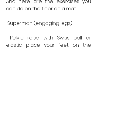
And here are the exercises you 
can do on the floor on a mat:
 Superman (engaging legs)
 Pelvic raise with Swiss ball or 
elastic: place your feet on the 
Swiss ball, back to the ground, then 
raise your pelvis. The Swiss ball will 
create instability and will work your 
hamstrings more.
 Squat (a classic but you can vary it 
with front-squats or back-squats ).
 Coach's tip: You can integrate 
these exercises into your training 
to vary your routine.