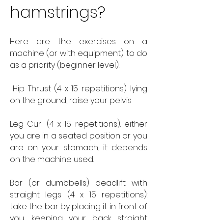
hamstrings?
Here are the exercises on a 
machine (or with equipment) to do 
as a priority (beginner level):
 Hip Thrust (4 x 15 repetitions): lying 
on the ground, raise your pelvis.
Leg Curl (4 x 15 repetitions): either 
you are in a seated position or you 
are on your stomach, it depends 
on the machine used.
Bar (or dumbbells) deadlift with 
straight legs (4 x 15 repetitions): 
take the bar by placing it in front of 
you, keeping your back straight 