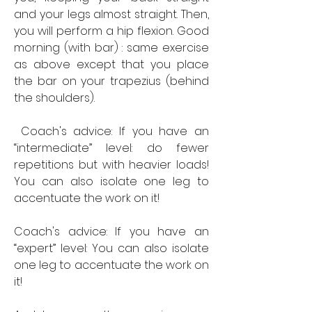
and your legs almost straight. Then, 
you will perform a hip flexion. Good 
morning (with bar) : same exercise 
as above except that you place 
the bar on your trapezius (behind 
the shoulders).
 Coach's advice: If you have an 
“intermediate” level: do fewer 
repetitions but with heavier loads! 
You can also isolate one leg to 
accentuate the work on it! 
Coach's advice: If you have an 
“expert” level: You can also isolate 
one leg to accentuate the work on 
it! 