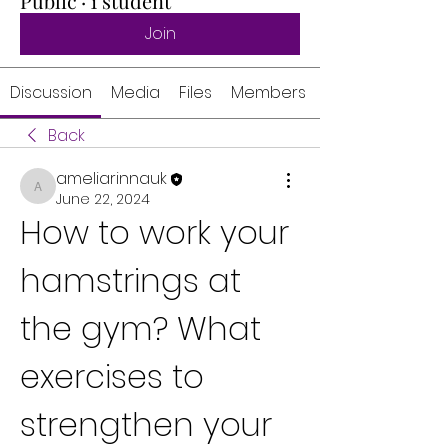
Public
·
1 student
Join
Discussion
Media
Files
Members
Back
ameliarinnauk
ameliarinnauk
June 22, 2024
How to work your 
hamstrings at 
the gym? What 
exercises to 
strengthen your 