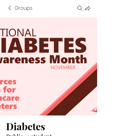
Groups
Diabetes