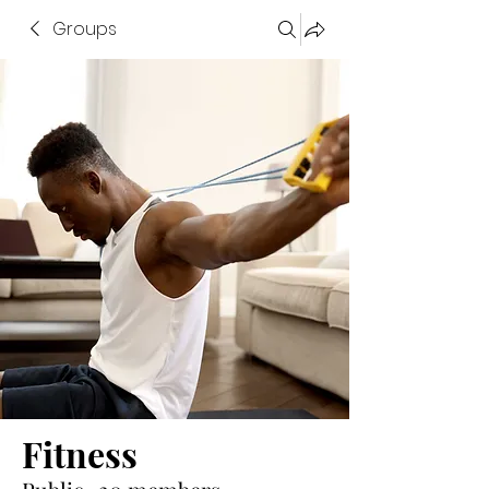
Groups
Fitness