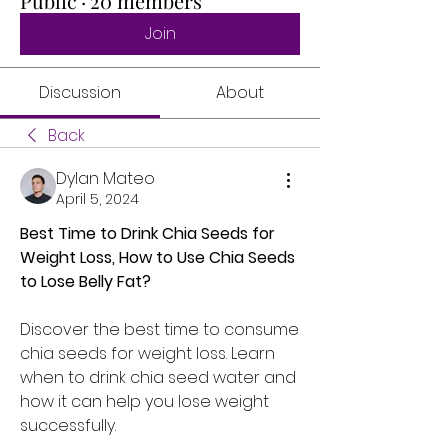
Public
·
20 members
Join
Discussion
About
Back
Dylan Mateo
April 5, 2024
Best Time to Drink Chia Seeds for 
Weight Loss, How to Use Chia Seeds 
to Lose Belly Fat?
Discover the best time to consume 
chia seeds for weight loss. Learn 
when to drink chia seed water and 
how it can help you lose weight 
successfully.