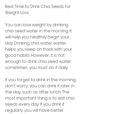
Best Time to Drink Chia Seeds for 
Weight Loss 
You can lose weight by drinking 
chia seed water in the morning. It 
will help you healthily begin your 
day. Drinking chia water earlier 
helps you keep on track with your 
good habits. However, it is not 
enough to drink chia seed water 
sometimes; you must do it daily.
If you forget to drink in the morning, 
don't worry; you can drink it later in 
the day, such as after lunch. The 
most important thing is to eat chia 
seeds every day. If you drink it 
regularly, you will have better 