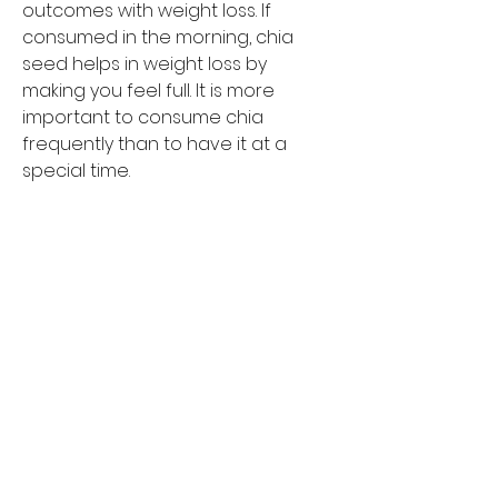
outcomes with weight loss. If 
consumed in the morning, chia 
seed helps in weight loss by 
making you feel full. It is more 
important to consume chia 
frequently than to have it at a 
special time.
What is Chia Seeds?
Chia seeds are small seeds 
harvested from the Salvia 
hispanica plant. This plant was first 
found in Mexico and Guatemala. 
People have been eating these 
seeds for a long time, particularly 
ancient cultures such as the 
Mayans and Aztecs. Chia seeds 
include a variety of beneficial 