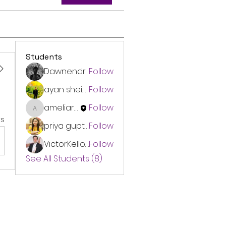
Students
Dawnendr
Follow
ayan sheikh
Follow
ameliarinnauk
Follow
ameliarinnauk
s
priya gupta
Follow
VictorKellogg
Follow
See All Students (8)