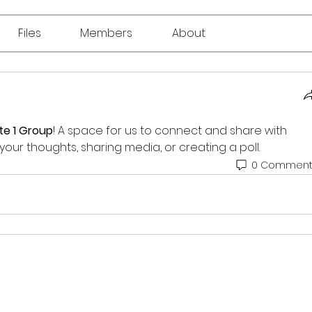
Files
Members
About
te 1 Group
! A space for us to connect and share with 
your thoughts, sharing media, or creating a poll.
0 Comment