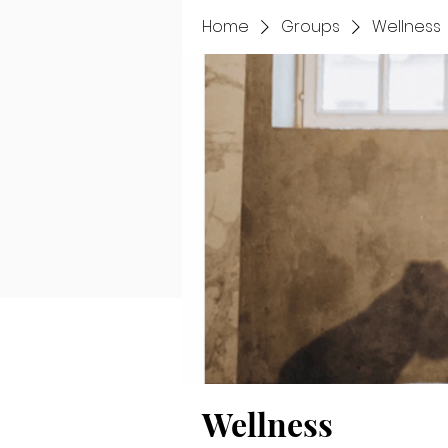
Home
Groups
Wellness
Wellness