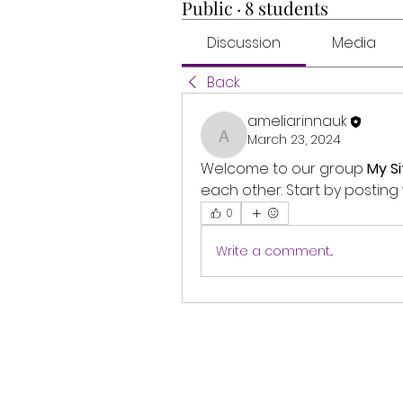
Public
·
8 students
Discussion
Media
Back
ameliarinnauk
March 23, 2024
ameliarinnauk
Welcome to our group 
My Si
each other. Start by posting 
0
Write a comment...