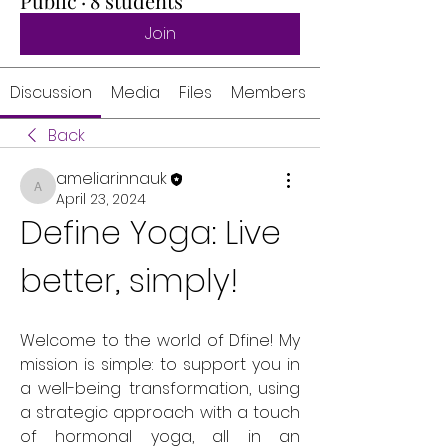
Public
·
8 students
Join
Discussion
Media
Files
Members
Back
ameliarinnauk
ameliarinnauk
April 23, 2024
Define Yoga: Live 
better, simply!
Welcome to the world of Dfine! My 
mission is simple: to support you in 
a well-being transformation, using 
a strategic approach with a touch 
of hormonal yoga, all in an 