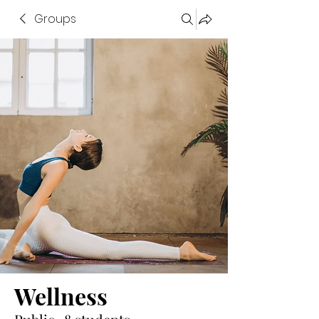
Groups
Wellness