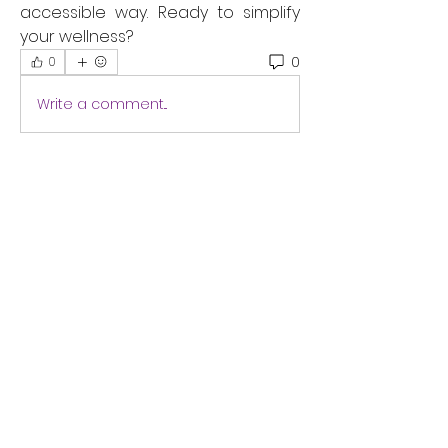
accessible way. Ready to simplify 
your wellness?
0
0
Write a comment...
About
Are you tired and stressed?
Discover how to relax, recharge
...
Read more
Students
Dawnendr
Follow
ayan sheikh
Follow
ameliarinnauk
Follow
ameliarinnauk